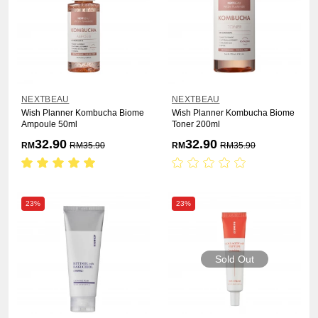
NEXTBEAU
NEXTBEAU
Wish Planner Kombucha Biome
Wish Planner Kombucha Biome
Ampoule 50ml
Toner 200ml
32.90
32.90
RM
RM
35.90
RM
RM
35.90
23%
23%
Sold Out