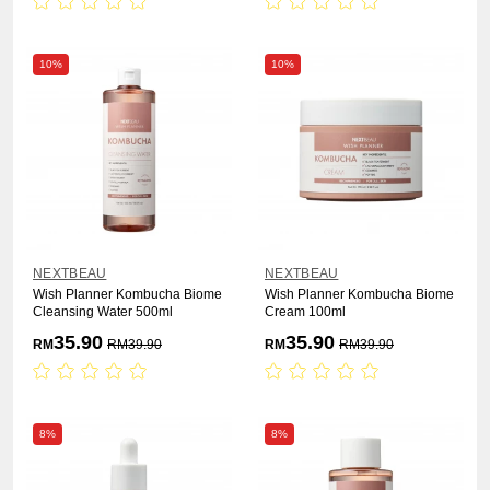
10%
10%
NEXTBEAU
NEXTBEAU
Wish Planner Kombucha Biome
Wish Planner Kombucha Biome
Cleansing Water 500ml
Cream 100ml
35.90
35.90
RM
RM
39.90
RM
RM
39.90
8%
8%