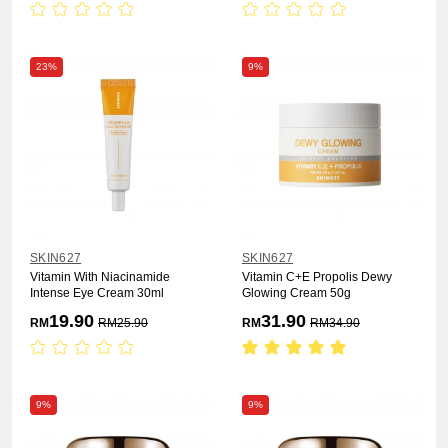
23%
9%
SKIN627
SKIN627
Vitamin With Niacinamide
Vitamin C+E Propolis Dewy
Intense Eye Cream 30ml
Glowing Cream 50g
19.90
31.90
RM
RM
25.90
RM
RM
34.90
9%
9%