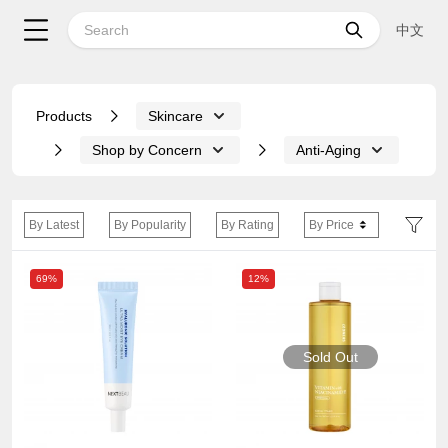
中文
Products
Skincare
Shop by Concern
Anti-Aging
By Latest
By Popularity
By Rating
By Price
69%
12%
Sold Out