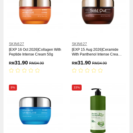
Sold Out
SKIN627
SKIN627
[EXP 16 Oct 2026]Collagen With
[EXP 15 Aug 2026]Ceramide
Peptide Intense Cream 50g
With Panthenol Intense Cream
50g
31.90
31.90
RM
RM
34.90
RM
RM
34.90
9%
33%