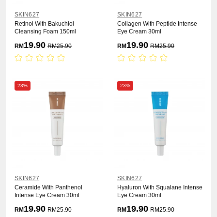
SKIN627
SKIN627
Retinol With Bakuchiol
Collagen With Peptide Intense
Cleansing Foam 150ml
Eye Cream 30ml
19.90
19.90
RM
RM
25.90
RM
RM
25.90
23%
23%
SKIN627
SKIN627
Ceramide With Panthenol
Hyaluron With Squalane Intense
Intense Eye Cream 30ml
Eye Cream 30ml
19.90
19.90
RM
RM
25.90
RM
RM
25.90