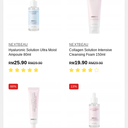
NEXTBEAU
NEXTBEAU
Hyaluronic Solution Ultra Moist
Collagen Solution Intensive
Ampoule 80ml
Cleansing Foam 150ml
25.90
19.90
RM
RM
29.90
RM
RM
29.90
66%
13%