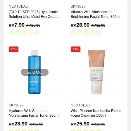
NEXTBEAU
SKIN627
[EXP 19 SEP 2026] Hyaluronic
Vitamin With Niacinamide
Solution Ultra Moist Eye Cream
Brightening Facial Toner 300ml
30ml
7.90
28.90
RM
RM
25.90
RM
RM
32.90
12%
13%
Sold Out
SKIN627
NEXTBEAU
Hyaluron With Squalane
Wish Planner Kombucha Biome
Moisturizing Facial Toner 300ml
Foam Cleanser 150ml
28.90
25.90
RM
RM
32.90
RM
RM
29.90