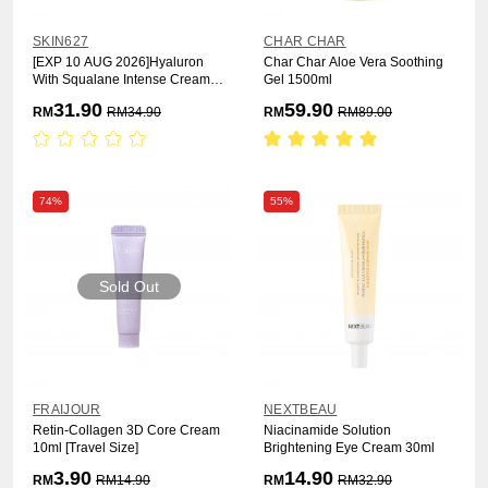
SKIN627
CHAR CHAR
[EXP 10 AUG 2026]Hyaluron
Char Char Aloe Vera Soothing
With Squalane Intense Cream
Gel 1500ml
50g [Moisturizing]
31.90
59.90
RM
RM
34.90
RM
RM
89.00
74%
55%
Sold Out
FRAIJOUR
NEXTBEAU
Retin-Collagen 3D Core Cream
Niacinamide Solution
10ml [Travel Size]
Brightening Eye Cream 30ml
3.90
14.90
RM
RM
14.90
RM
RM
32.90