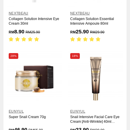
NEXTBEAU
NEXTBEAU
Collagen Solution Intensive Eye
Collagen Solution Essential
Cream 30ml
Intensive Ampoule 80ml
8.90
25.90
RM
RM
25.90
RM
RM
29.90
28%
18%
EUNYUL
EUNYUL
Super Snail Cream 70g
Snail Intensive Facial Care Eye
Cream [Anti-Wrinkle] 40ml
(2487)
46.90
23.90