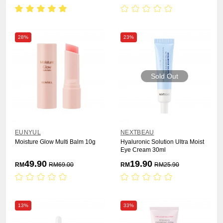
28%
23%
Sold Out
EUNYUL
NEXTBEAU
Moisture Glow Multi Balm 10g
Hyaluronic Solution Ultra Moist
Eye Cream 30ml
49.90
19.90
RM
RM
69.00
RM
RM
25.90
13%
33%