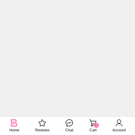
0
Home
Reviews
Chat
Cart
Account