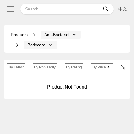
中文
Products
Anti-Bacterial
Bodycare
By Latest
By Popularity
By Rating
By Price
Product Not Found