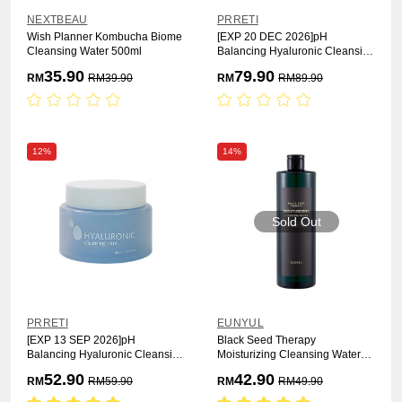
NEXTBEAU
PRRETI
Wish Planner Kombucha Biome
[EXP 20 DEC 2026]pH
Cleansing Water 500ml
Balancing Hyaluronic Cleansing
Oil 200ml
35.90
79.90
RM
RM
39.90
RM
RM
89.90
12%
14%
Sold Out
PRRETI
EUNYUL
[EXP 13 SEP 2026]pH
Black Seed Therapy
Balancing Hyaluronic Cleansing
Moisturizing Cleansing Water
Balm 80ml
500ml
52.90
42.90
RM
RM
59.90
RM
RM
49.90