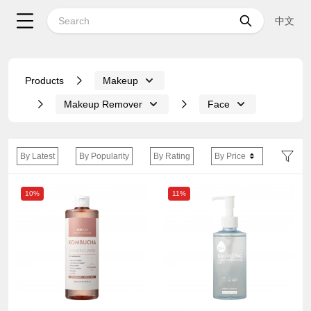
中文
Products
Makeup
Makeup Remover
Face
By Latest
By Popularity
By Rating
By Price
10%
11%