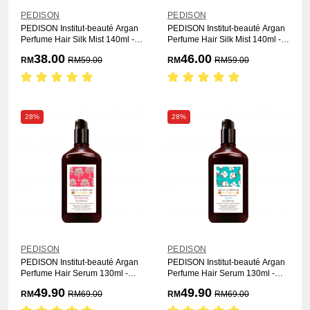
PEDISON
PEDISON
PEDISON Institut-beauté Argan
PEDISON Institut-beauté Argan
Perfume Hair Silk Mist 140ml -
Perfume Hair Silk Mist 140ml -
Soft
Romantic
38.00
46.00
RM
RM
59.00
RM
RM
59.00
28%
28%
PEDISON
PEDISON
PEDISON Institut-beauté Argan
PEDISON Institut-beauté Argan
Perfume Hair Serum 130ml -
Perfume Hair Serum 130ml -
Romantic
Soft
49.90
49.90
RM
RM
69.00
RM
RM
69.00