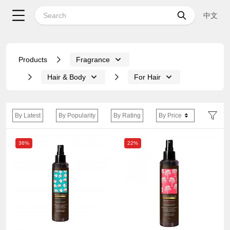
中文
Products
Fragrance
Hair & Body
For Hair
By Latest
By Popularity
By Rating
By Price
36%
22%