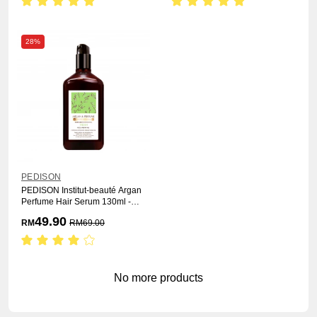
28%
PEDISON
PEDISON Institut-beauté Argan
Perfume Hair Serum 130ml -
Fresh
49.90
RM
RM
69.00
No more products