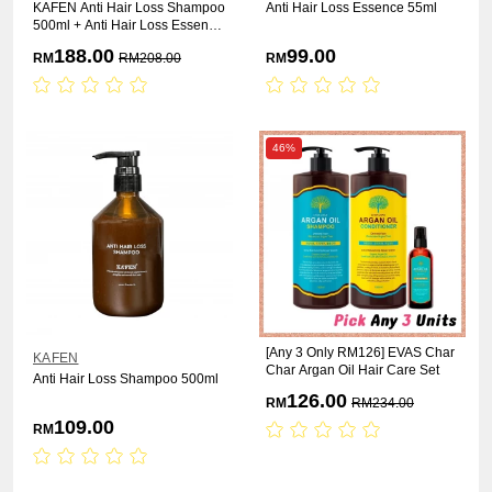
KAFEN Anti Hair Loss Shampoo
Anti Hair Loss Essence 55ml
500ml + Anti Hair Loss Essence
55ml
188.00
99.00
RM
RM
208.00
RM
46%
[Any 3 Only RM126] EVAS Char
KAFEN
Char Argan Oil Hair Care Set
Anti Hair Loss Shampoo 500ml
126.00
RM
RM
234.00
109.00
RM