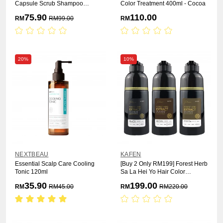
Capsule Scrub Shampoo
Color Treatment 400ml - Cocoa
1000ml
75.90
110.00
RM
RM
99.00
RM
20%
10%
NEXTBEAU
KAFEN
Essential Scalp Care Cooling
[Buy 2 Only RM199] Forest Herb
Tonic 120ml
Sa La Hei Yo Hair Color
Treatment 400ml x 2pcs
35.90
199.00
RM
RM
45.00
RM
RM
220.00