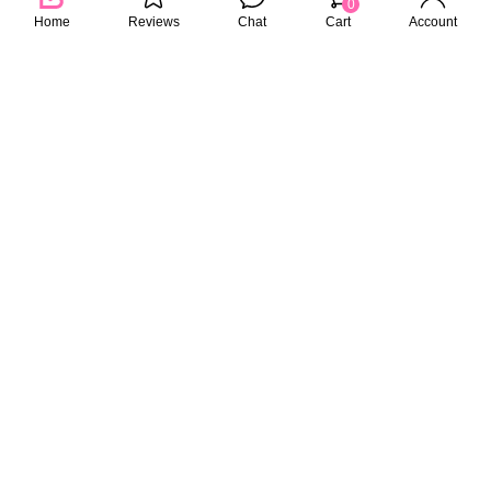
0
Home
Reviews
Chat
Cart
Account
KAFEN
PEDISON
30 Seconds Treatment Supple &
PEDISON Institut Beaute
Shiny 225ml
Oriental Root Care Conditioner
750ml
39.00
45.90
RM
RM
RM
69.00
33%
29%
PEDISON
CHAR CHAR