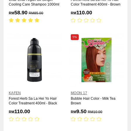
Cooling Care Shampoo 1000ml
Color Treatment 400ml - Brown
58.90
110.00
RM
RM
85.00
RM
5%
KAFEN
MOON 17
Forest Herb Sa La Hei Yo Hair
Bubble Hair Color - Milk Tea
Color Treatment 400ml - Black
Brown
110.00
9.50
RM
RM
RM
10.00