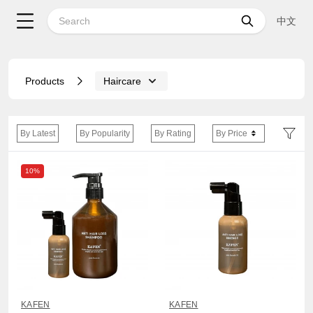
中文
Products
Haircare
By Latest
By Popularity
By Rating
By Price
10%
KAFEN
KAFEN