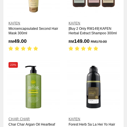
KAFEN
KAFEN
Microencapsulated Second Hair
[Buy 2 Only RM149] KAFEN
Mask 300ml
Herbal Extract Shampoo 300ml
49.00
149.00
RM
RM
RM
170.00
23%
CHAR CHAR
KAFEN
Char Char Argan Oil Heartleaf
Forest Herb Sa La Hei Yo Hair