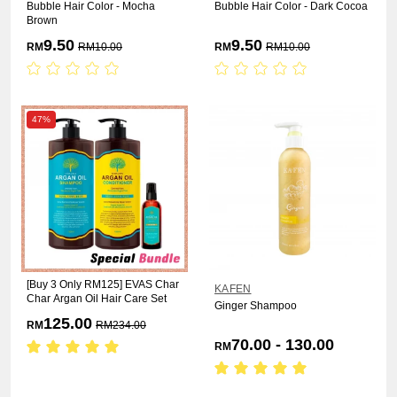
Bubble Hair Color - Mocha
Bubble Hair Color - Dark Cocoa
Brown
9.50
9.50
RM
RM
10.00
RM
RM
10.00
47%
[Buy 3 Only RM125] EVAS Char
KAFEN
Char Argan Oil Hair Care Set
Ginger Shampoo
125.00
RM
RM
234.00
70.00 - 130.00
RM