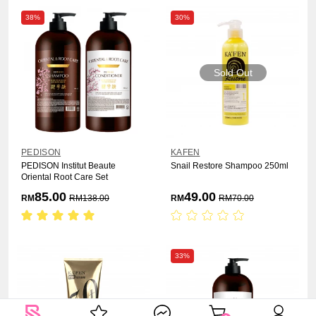
38%
30%
Sold Out
PEDISON
KAFEN
PEDISON Institut Beaute
Snail Restore Shampoo 250ml
Oriental Root Care Set
85.00
49.00
RM
RM
138.00
RM
RM
70.00
33%