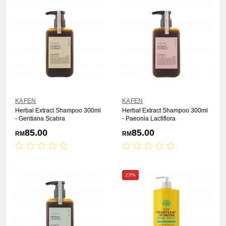
KAFEN
KAFEN
Herbal Extract Shampoo 300ml
Herbal Extract Shampoo 300ml
- Gentiana Scabra
- Paeonia Lactiflora
85.00
85.00
RM
RM
23%