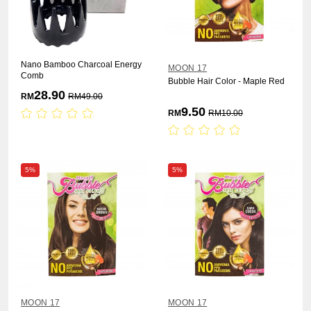
Nano Bamboo Charcoal Energy
MOON 17
Comb
Bubble Hair Color - Maple Red
28.90
RM
RM
49.00
9.50
RM
RM
10.00
5%
5%
MOON 17
MOON 17