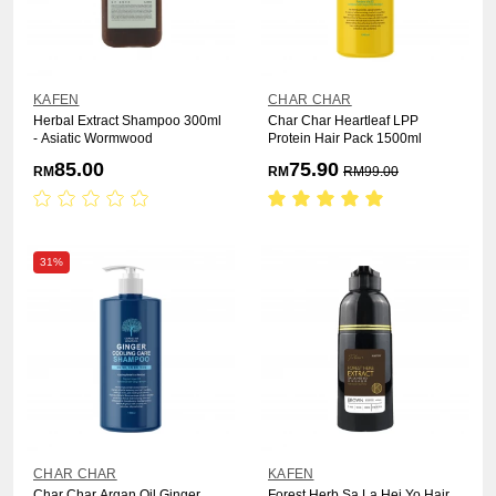
KAFEN
CHAR CHAR
Herbal Extract Shampoo 300ml
Char Char Heartleaf LPP
- Asiatic Wormwood
Protein Hair Pack 1500ml
85.00
75.90
RM
RM
RM
99.00
31%
CHAR CHAR
KAFEN
Char Char Argan Oil Ginger
Forest Herb Sa La Hei Yo Hair