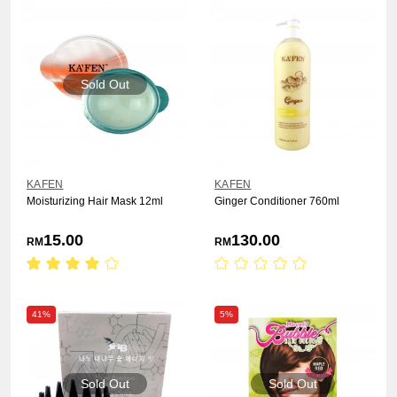
Sold Out
KAFEN
KAFEN
Moisturizing Hair Mask 12ml
Ginger Conditioner 760ml
15.00
130.00
RM
RM
41%
5%
Sold Out
Sold Out