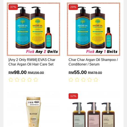
37%
29%
[Any 2 Only RM98] EVAS Char
Char Char Argan Oil Shampoo /
Char Argan Oil Hair Care Set
Conditioner / Serum
98.00
55.00
RM
RM
156.00
RM
RM
78.00
12%