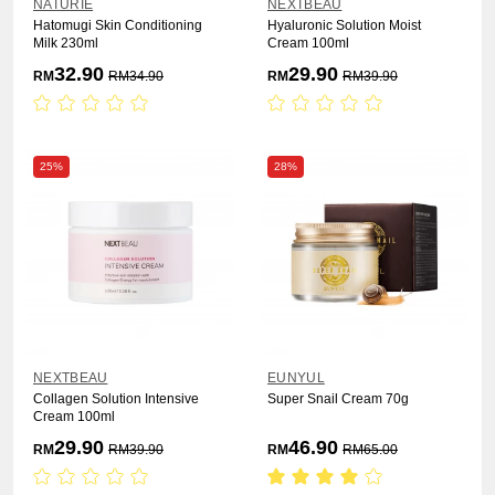
NATURIE
NEXTBEAU
Hatomugi Skin Conditioning
Hyaluronic Solution Moist
Milk 230ml
Cream 100ml
32.90
29.90
RM
RM
34.90
RM
RM
39.90
25%
28%
NEXTBEAU
EUNYUL
Collagen Solution Intensive
Super Snail Cream 70g
Cream 100ml
29.90
46.90
RM
RM
39.90
RM
RM
65.00