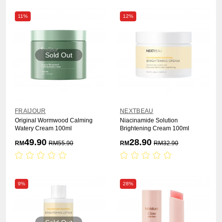
11%
12%
Sold Out
FRAIJOUR
NEXTBEAU
Original Wormwood Calming
Niacinamide Solution
Watery Cream 100ml
Brightening Cream 100ml
49.90
28.90
RM
RM
55.90
RM
RM
32.90
9%
28%