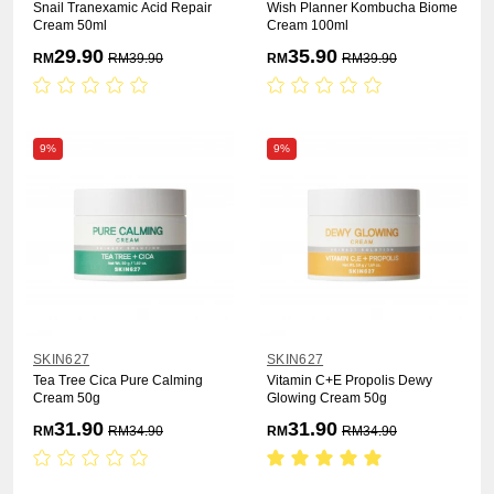
Snail Tranexamic Acid Repair
Wish Planner Kombucha Biome
Cream 50ml
Cream 100ml
29.90
35.90
RM
RM
39.90
RM
RM
39.90
9%
9%
SKIN627
SKIN627
Tea Tree Cica Pure Calming
Vitamin C+E Propolis Dewy
Cream 50g
Glowing Cream 50g
31.90
31.90
RM
RM
34.90
RM
RM
34.90