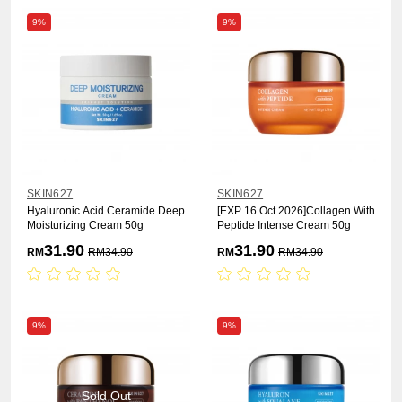
9%
9%
SKIN627
SKIN627
Hyaluronic Acid Ceramide Deep
[EXP 16 Oct 2026]Collagen With
Moisturizing Cream 50g
Peptide Intense Cream 50g
31.90
31.90
RM
RM
34.90
RM
RM
34.90
9%
9%
Sold Out