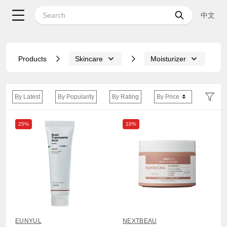
中文
Products
Skincare
Moisturizer
By Latest
By Popularity
By Rating
By Price
25%
10%
EUNYUL
NEXTBEAU