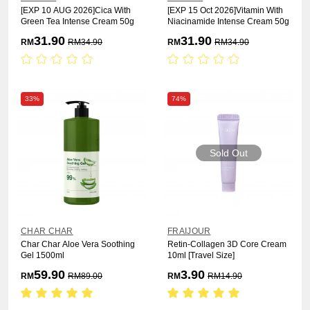
[EXP 10 AUG 2026]Cica With
[EXP 15 Oct 2026]Vitamin With
Green Tea Intense Cream 50g
Niacinamide Intense Cream 50g
31.90
31.90
RM
RM
34.90
RM
RM
34.90
33%
74%
Sold Out
CHAR CHAR
FRAIJOUR
Char Char Aloe Vera Soothing
Retin-Collagen 3D Core Cream
Gel 1500ml
10ml [Travel Size]
59.90
3.90
RM
RM
89.00
RM
RM
14.90