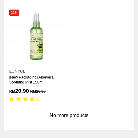
22%
EUNYUL
[New Packaging] Aloevera
Soothing Mist 150ml
20.90
RM
RM
26.90
No more products