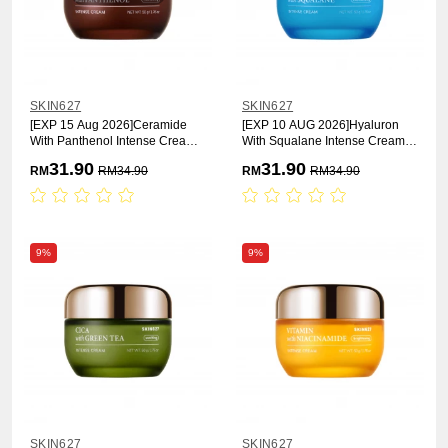
SKIN627
SKIN627
[EXP 15 Aug 2026]Ceramide
[EXP 10 AUG 2026]Hyaluron
With Panthenol Intense Cream
With Squalane Intense Cream
50g
50g [Moisturizing]
31.90
31.90
RM
RM
34.90
RM
RM
34.90
9%
9%
SKIN627
SKIN627