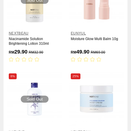
Sold Out
NEXTBEAU
EUNYUL
Niacinamide Solution
Moisture Glow Multi Balm 10g
Brightening Lotion 310ml
29.90
49.90
RM
RM
32.90
RM
RM
69.00
6%
25%
Sold Out