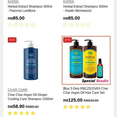
KAFEN
KAFEN
Herbal Extract Shampoo 300ml
Herbal Extract Shampoo 300ml
- Paeonia Lactiflora
- Asiatic Wormwood
85.00
85.00
RM
RM
31%
47%
[Buy 3 Only RM125] EVAS Char
CHAR CHAR
Char Argan Oil Hair Care Set
Char Char Argan Oil Ginger
Cooling Care Shampoo 1000ml
125.00
RM
RM
234.00
58.90
RM
RM
85.00