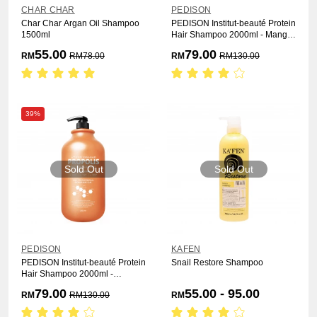
CHAR CHAR
PEDISON
Char Char Argan Oil Shampoo
PEDISON Institut-beauté Protein
1500ml
Hair Shampoo 2000ml - Mango
Rich
55.00
79.00
RM
RM
78.00
RM
RM
130.00
39%
Sold Out
Sold Out
PEDISON
KAFEN
PEDISON Institut-beauté Protein
Snail Restore Shampoo
Hair Shampoo 2000ml -
Propolis
79.00
55.00 - 95.00
RM
RM
130.00
RM