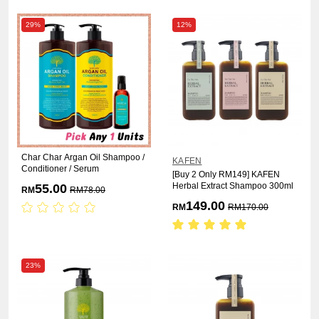
29%
12%
Char Char Argan Oil Shampoo /
KAFEN
Conditioner / Serum
[Buy 2 Only RM149] KAFEN
Herbal Extract Shampoo 300ml
55.00
RM
RM
78.00
149.00
RM
RM
170.00
23%