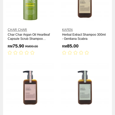
CHAR CHAR
KAFEN
Char Char Argan Oil Heartleaf
Herbal Extract Shampoo 300ml
Capsule Scrub Shampoo
- Gentiana Scabra
1000ml
75.90
85.00
RM
RM
99.00
RM