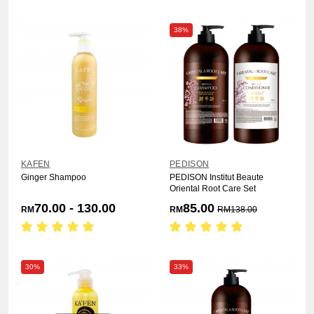
38%
KAFEN
PEDISON
Ginger Shampoo
PEDISON Institut Beaute
Oriental Root Care Set
70.00 - 130.00
85.00
RM
RM
RM
138.00
30%
33%