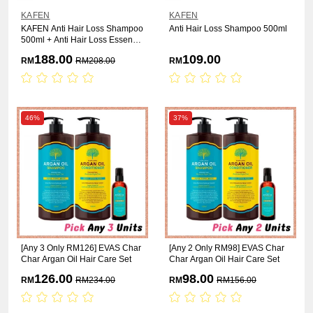
KAFEN
KAFEN
KAFEN Anti Hair Loss Shampoo
Anti Hair Loss Shampoo 500ml
500ml + Anti Hair Loss Essence
55ml
188.00
109.00
RM
RM
208.00
RM
46%
37%
[Any 3 Only RM126] EVAS Char
[Any 2 Only RM98] EVAS Char
Char Argan Oil Hair Care Set
Char Argan Oil Hair Care Set
126.00
98.00
RM
RM
234.00
RM
RM
156.00