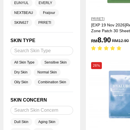
EUNYUL
EVERLY
NEXTBEAU
Fraijour
PRRETI
SKIN627
PRRETI
[EXP 19 Nov 2026]Re
Zone Patch 30 Sheet
8.90
SKIN TYPE
RM
12.90
RM
All Skin Type
Sensitive Skin
26%
Dry Skin
Normal Skin
Oily Skin
Combination Skin
SKIN CONCERN
Dull Skin
Aging Skin