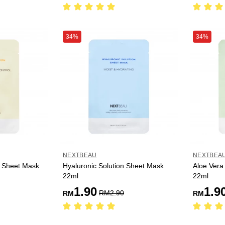
34%
34%
NEXTBEAU
NEXTBEA
n Sheet Mask
Hyaluronic Solution Sheet Mask
Aloe Vera
22ml
22ml
1.90
1.9
RM
2.90
RM
RM