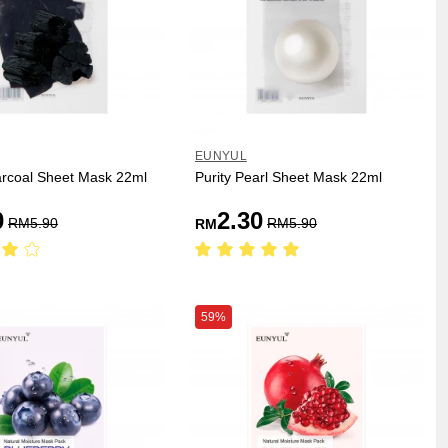
EUNYUL
arcoal Sheet Mask 22ml
Purity Pearl Sheet Mask 22ml
0
2.30
RM
5.90
RM
5.90
RM
59%