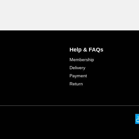
Help & FAQs
Membership
Delivery
Payment
Return