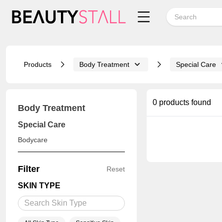
Products
Body Treatment
Special Care
0 products found
Body Treatment
Special Care
Bodycare
Filter
Reset
SKIN TYPE