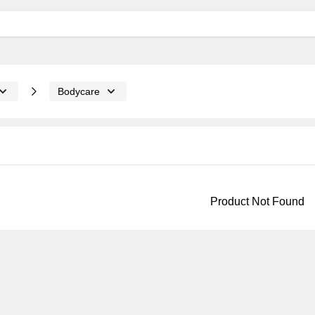
Bodycare
Product Not Found