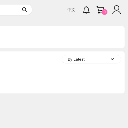
中文
0
By Latest