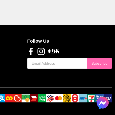
Follow Us
Subscribe