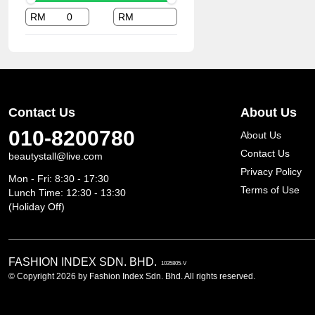
RM
RM
Contact Us
About Us
010-8200780
About Us
Contact Us
beautystall@live.com
Privacy Policy
Mon - Fri: 8:30 - 17:30
Terms of Use
Lunch Time: 12:30 - 13:30
(Holiday Off)
FASHION INDEX SDN. BHD.
1035805-V
© Copyright 2026 by Fashion Index Sdn. Bhd. All rights reserved.