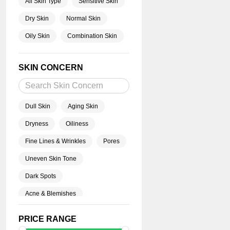
All Skin Type
Sensitive Skin
Dry Skin
Normal Skin
Oily Skin
Combination Skin
SKIN CONCERN
Dull Skin
Aging Skin
Dryness
Oiliness
Fine Lines & Wrinkles
Pores
Uneven Skin Tone
Dark Spots
Acne & Blemishes
Blackheads
PRICE RANGE