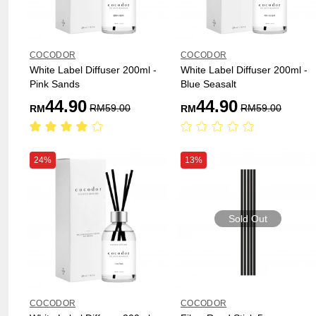
COCODOR
COCODOR
White Label Diffuser 200ml -
White Label Diffuser 200ml -
Pink Sands
Blue Seasalt
44.90
44.90
RM
59.00
RM
59.00
RM
RM
24%
13%
Sold Out
COCODOR
COCODOR