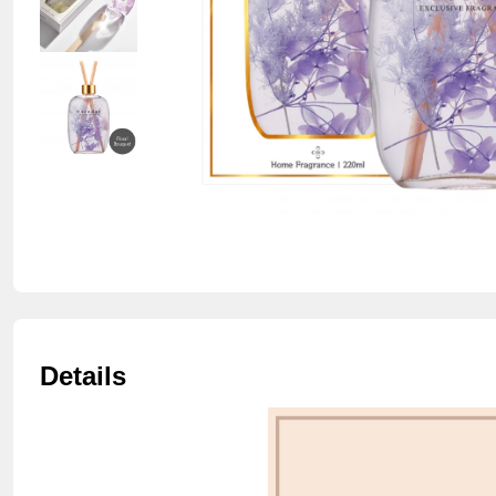
Details