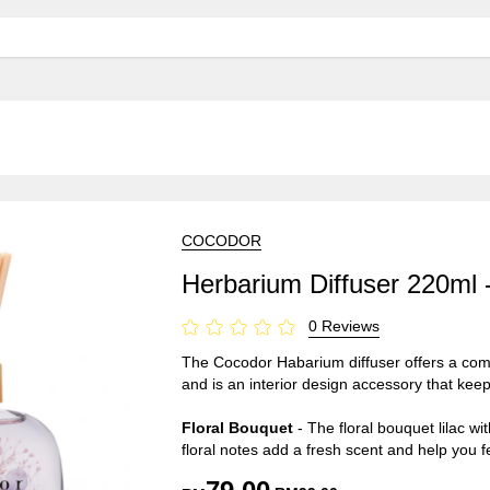
COCODOR
Herbarium Diffuser 220ml 
0 Reviews
The Cocodor Habarium diffuser offers a combi
and is an interior design accessory that keeps
Floral Bouquet
- The floral bouquet lilac wi
floral notes add a fresh scent and help you f