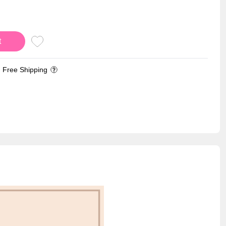
t
Free Shipping