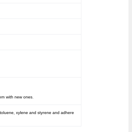
hem with new ones.
 toluene, xylene and styrene and adhere