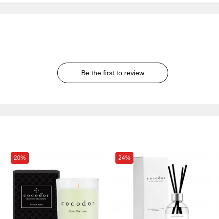
Be the first to review
20%
24%