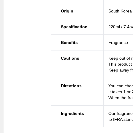
Origin
South Korea
Specification
220ml / 7.4o
Benefits
Fragrance
Cautions
Keep out of r
This product 
Keep away fr
Directions
You can choo
It takes 1 or 
When the fra
Ingredients
Our fragranc
to IFRA stan