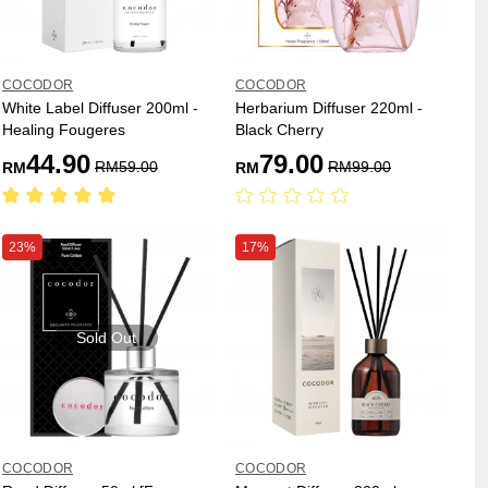
COCODOR
COCODOR
White Label Diffuser 200ml -
Herbarium Diffuser 220ml -
Healing Fougeres
Black Cherry
44.90
79.00
RM
59.00
RM
99.00
RM
RM
23%
17%
Sold Out
COCODOR
COCODOR