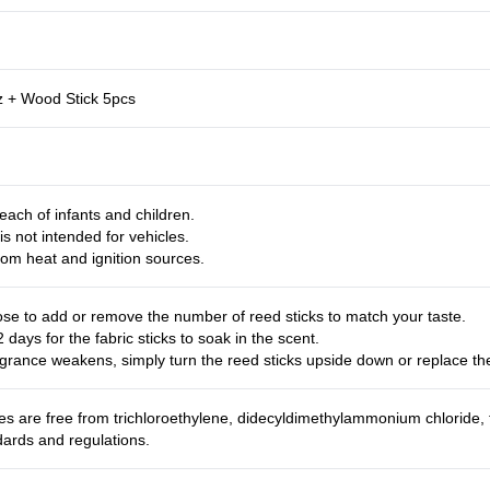
z + Wood Stick 5pcs
each of infants and children.
is not intended for vehicles.
om heat and ignition sources.
se to add or remove the number of reed sticks to match your taste.
2 days for the fabric sticks to soak in the scent.
grance weakens, simply turn the reed sticks upside down or replace t
es are free from trichloroethylene, didecyldimethylammonium chloride,
dards and regulations.