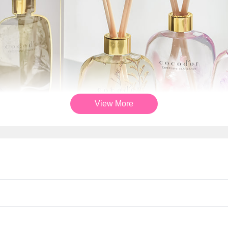
View More