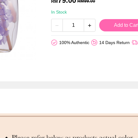
79.00
RM
99.00
RM
In Stock
−
+
Add to Car
100% Authentic
14 Days Return