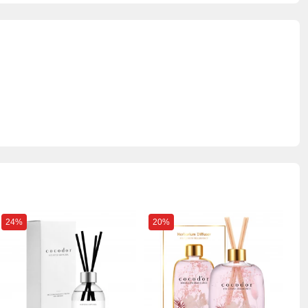
24%
20%