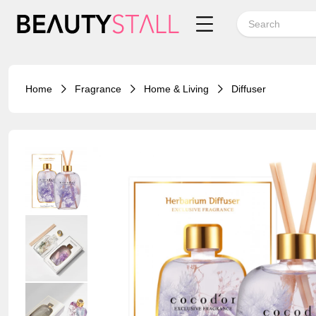
Home
Fragrance
Home & Living
Diffuser
20%