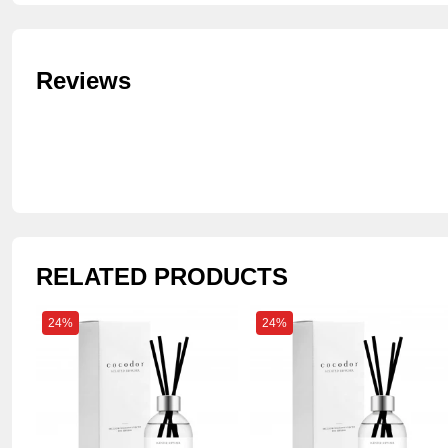
Reviews
RELATED PRODUCTS
24%
24%