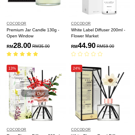
COCODOR
COCODOR
Premium Jar Candle 130g -
White Label Diffuser 200ml -
Open Window
Flower Market
28.00
44.90
RM
35.00
RM
59.00
RM
RM
13%
24%
Sold Out
COCODOR
COCODOR