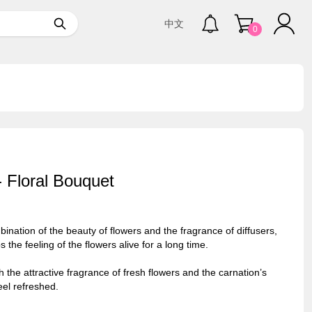
中文
0
- Floral Bouquet
nation of the beauty of flowers and the fragrance of diffusers,
 the feeling of the flowers alive for a long time.
th the attractive fragrance of fresh flowers and the carnation’s
eel refreshed.