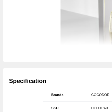
Specification
Brands
COCODOR
SKU
CCD018-3