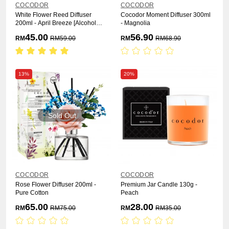
COCODOR
COCODOR
White Flower Reed Diffuser
Cocodor Moment Diffuser 300ml
200ml - April Breeze [Alcohol
- Magnolia
Free]
45.00
56.90
RM
RM
59.00
RM
RM
68.90
13%
20%
Sold Out
COCODOR
COCODOR
Rose Flower Diffuser 200ml -
Premium Jar Candle 130g -
Pure Cotton
Peach
65.00
28.00
RM
RM
75.00
RM
RM
35.00