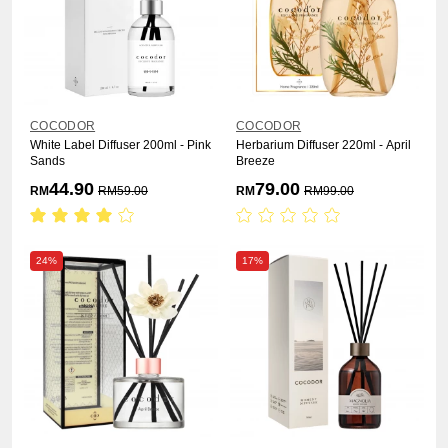
COCODOR
COCODOR
White Label Diffuser 200ml - Pink
Herbarium Diffuser 220ml - April
Sands
Breeze
44.90
79.00
RM
RM
59.00
RM
RM
99.00
24%
17%