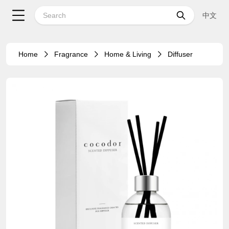
中文
Home
Fragrance
Home & Living
Diffuser
24%