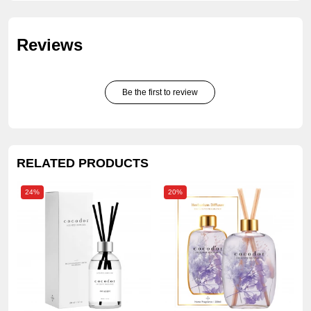
Reviews
Be the first to review
RELATED PRODUCTS
24%
20%