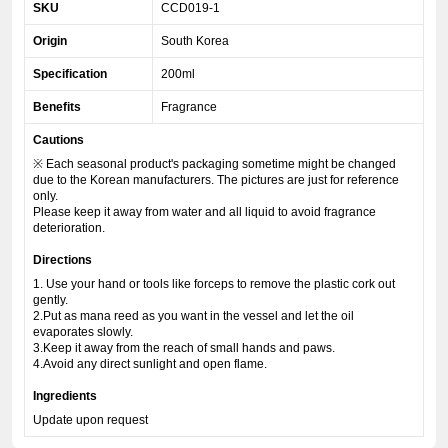
SKU
CCD019-1
Origin
South Korea
Specification
200ml
Benefits
Fragrance
Cautions
※ Each seasonal product's packaging sometime might be changed
due to the Korean manufacturers. The pictures are just for reference
only.
Please keep it away from water and all liquid to avoid fragrance
deterioration.
Directions
1. Use your hand or tools like forceps to remove the plastic cork out
gently.
2.Put as mana reed as you want in the vessel and let the oil
evaporates slowly.
3.Keep it away from the reach of small hands and paws.
4.Avoid any direct sunlight and open flame.
Ingredients
Update upon request