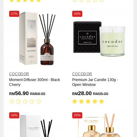
17%
20%
COCODOR
COCODOR
Moment Diffuser 300ml - Black
Premium Jar Candle 130g -
Cherry
Open Window
56.90
28.00
RM
RM
68.90
RM
RM
35.00
24%
20%