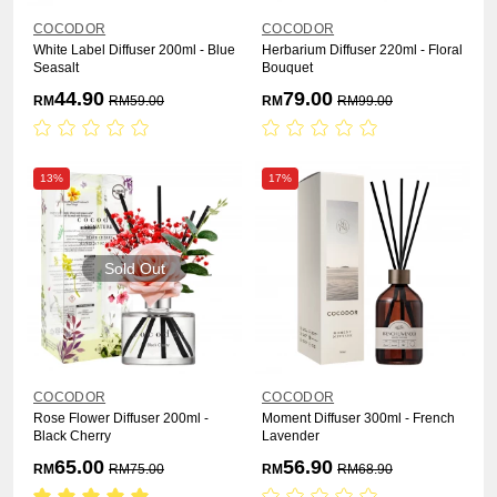
COCODOR
COCODOR
White Label Diffuser 200ml - Blue
Herbarium Diffuser 220ml - Floral
Seasalt
Bouquet
44.90
79.00
RM
RM
59.00
RM
RM
99.00
13%
17%
Sold Out
COCODOR
COCODOR
Rose Flower Diffuser 200ml -
Moment Diffuser 300ml - French
Black Cherry
Lavender
65.00
56.90
RM
RM
75.00
RM
RM
68.90