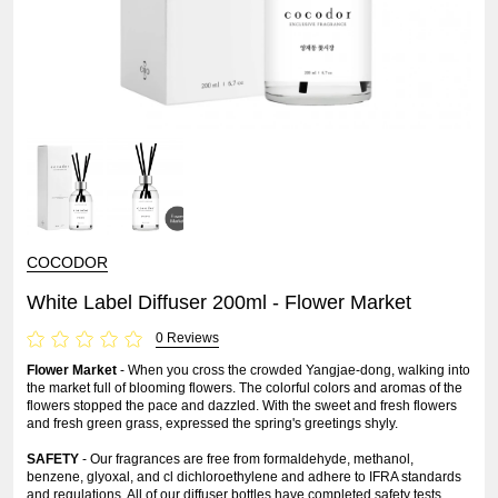
COCODOR
White Label Diffuser 200ml - Flower Market
0 Reviews
Flower Market
- When you cross the crowded Yangjae-dong, walking into
the market full of blooming flowers. The colorful colors and aromas of the
flowers stopped the pace and dazzled. With the sweet and fresh flowers
and fresh green grass, expressed the spring's greetings shyly.
SAFETY
- Our fragrances are free from formaldehyde, methanol,
benzene, glyoxal, and cl dichloroethylene and adhere to IFRA standards
and regulations. All of our diffuser bottles have completed safety tests.