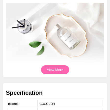
View More
Specification
Brands
COCODOR