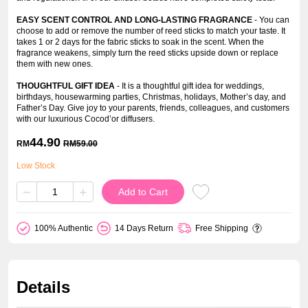
EASY SCENT CONTROL AND LONG-LASTING FRAGRANCE
- You can
choose to add or remove the number of reed sticks to match your taste. It
takes 1 or 2 days for the fabric sticks to soak in the scent. When the
fragrance weakens, simply turn the reed sticks upside down or replace
them with new ones.
THOUGHTFUL GIFT IDEA
- It is a thoughtful gift idea for weddings,
birthdays, housewarming parties, Christmas, holidays, Mother’s day, and
Father’s Day. Give joy to your parents, friends, colleagues, and customers
with our luxurious Cocod’or diffusers.
44.90
RM
RM
59.00
Low Stock
−
+
Add to Cart
100% Authentic
14 Days Return
Free Shipping
Details