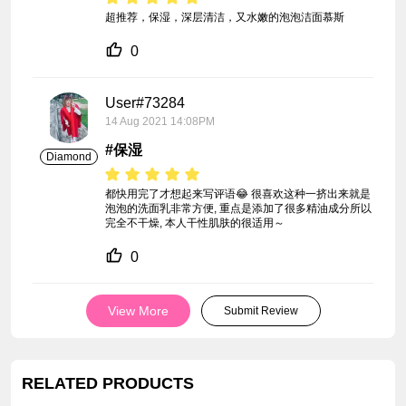
超推荐，保湿，深层清洁，又水嫩的泡泡洁面慕斯
0
User#73284
14 Aug 2021 14:08PM
#保湿
Diamond
都快用完了才想起来写评语😂 很喜欢这种一挤出来就是
泡泡的洗面乳非常方便, 重点是添加了很多精油成分所以
完全不干燥, 本人干性肌肤的很适用～
0
View More
Submit Review
RELATED PRODUCTS