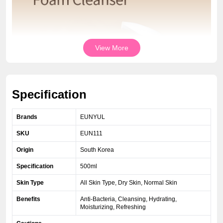
View More
Specification
Brands
EUNYUL
SKU
EUN111
Origin
South Korea
Specification
500ml
Skin Type
All Skin Type, Dry Skin, Normal Skin
Benefits
Anti-Bacteria, Cleansing, Hydrating,
Moisturizing, Refreshing