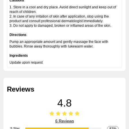
Cautions
1. Store in a cool and dry place. Avoid direct sunlight and keep out of
reach of children.
2. In case of any irritation of skin after application, stop using the
product and consult professional dermatologist immediately.
3. Do not apply to damaged, broken or inflamed areas of the skin.
Directions
Pump an appropriate amount and gently massage the face with
bubbles. Rinse away thoroughly with lukewarm water.
Ingredients
Update upon request
Reviews
4.8
6 Reviews
5 Star
83%