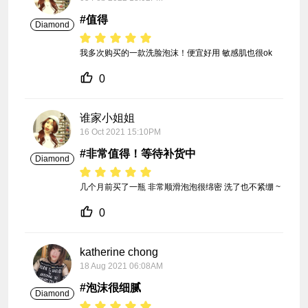
#值得
Diamond
我多次购买的一款洗脸泡沫！便宜好用 敏感肌也很ok
0
谁家小姐姐
16 Oct 2021 15:10PM
#非常值得！等待补货中
Diamond
几个月前买了一瓶 非常顺滑泡泡很绵密 洗了也不紧绷 ~
0
katherine chong
18 Aug 2021 06:08AM
#泡沫很细腻
Diamond