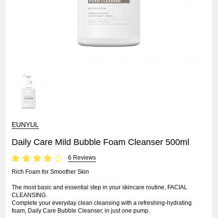
EUNYUL
Daily Care Mild Bubble Foam Cleanser 500ml
6 Reviews
Rich Foam for Smoother Skin
The most basic and essential step in your skincare routine, FACIAL
CLEANSING.
Complete your everyday clean cleansing with a refreshing-hydrating
foam, Daily Care Bubble Cleanser, in just one pump.