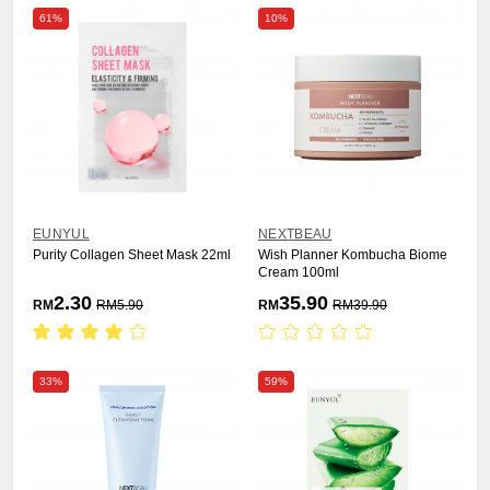
61%
10%
EUNYUL
NEXTBEAU
Purity Collagen Sheet Mask 22ml
Wish Planner Kombucha Biome
Cream 100ml
2.30
35.90
RM
RM
5.90
RM
RM
39.90
33%
59%