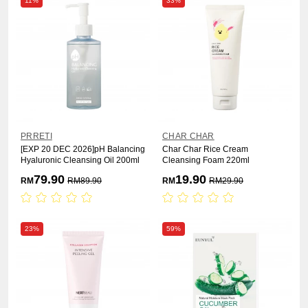
11%
33%
PRRETI
CHAR CHAR
[EXP 20 DEC 2026]pH Balancing
Char Char Rice Cream
Hyaluronic Cleansing Oil 200ml
Cleansing Foam 220ml
79.90
19.90
RM
RM
89.90
RM
RM
29.90
23%
59%