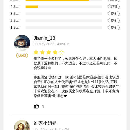
4 Star
17%
3 Star
0%
2 Star
0%
1 Star
0%
Jiamin_13
08 May 2022 14:05PM
Gold
用了快一个多月了，效果没什么好，本人油性肌肤。这
款属于温和型的，不大适合。不过味道还是可以的，不
会说重味道

客服回复: 您好, 这一款泡沫洁面是保湿基础的, 会比较适
合干性肌肤的人士使用噢~妞儿您是油性肌肤的话, 可以
试试我们另一款比较控油的泡沫洁面, 会比较适合您哟^^ 
非常欢迎您在下一次购买之前联系客服, 我们非常乐意为
您做推荐噢~谢谢您❤️
1
谁家小姐姐
05 Feb 2022 18:02PM