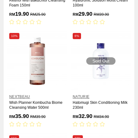
Retinol With Bakuchiol Cleansing
Hyaluronic Solution Moist Cream
Foam 150ml
100ml
19.90
29.90
RM
RM
25.90
RM
RM
39.90
10%
6%
Sold Out
NEXTBEAU
NATURIE
Wish Planner Kombucha Biome
Hatomugi Skin Conditioning Milk
Cleansing Water 500ml
230ml
35.90
32.90
RM
RM
39.90
RM
RM
34.90