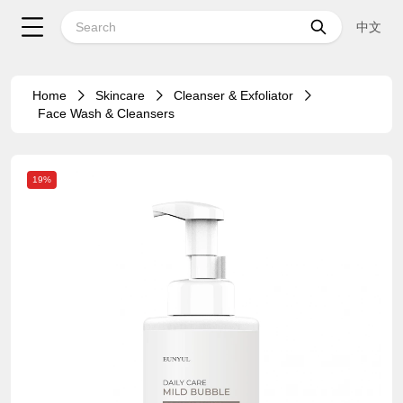
中文
Home
Skincare
Cleanser & Exfoliator
Face Wash & Cleansers
19%