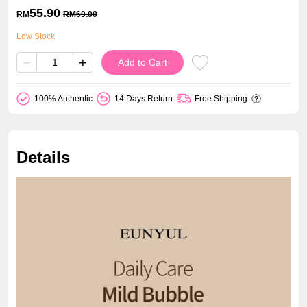
55.90
RM
RM
69.00
Low Stock
−
+
Add to Cart
100% Authentic
14 Days Return
Free Shipping
Details