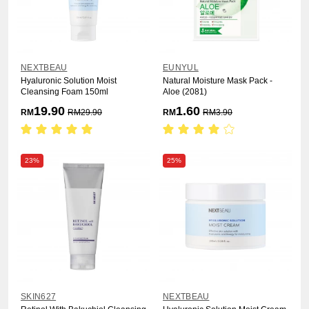
NEXTBEAU
EUNYUL
Hyaluronic Solution Moist
Natural Moisture Mask Pack -
Cleansing Foam 150ml
Aloe (2081)
19.90
1.60
RM
RM
29.90
RM
RM
3.90
23%
25%
SKIN627
NEXTBEAU