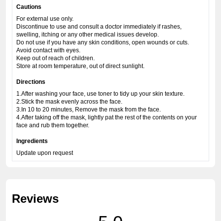
Cautions
For external use only.
Discontinue to use and consult a doctor immediately if rashes,
swelling, itching or any other medical issues develop.
Do not use if you have any skin conditions, open wounds or cuts.
Avoid contact with eyes.
Keep out of reach of children.
Store at room temperature, out of direct sunlight.
Directions
1.After washing your face, use toner to tidy up your skin texture.
2.Stick the mask evenly across the face.
3.In 10 to 20 minutes, Remove the mask from the face.
4.After taking off the mask, lightly pat the rest of the contents on your
face and rub them together.
Ingredients
Update upon request
Reviews