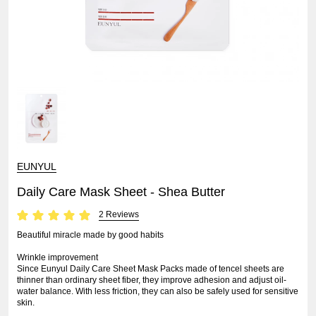
EUNYUL
Daily Care Mask Sheet - Shea Butter
2 Reviews
Beautiful miracle made by good habits
Wrinkle improvement
Since Eunyul Daily Care Sheet Mask Packs made of tencel sheets are
thinner than ordinary sheet fiber, they improve adhesion and adjust oil-
water balance. With less friction, they can also be safely used for sensitive
skin.