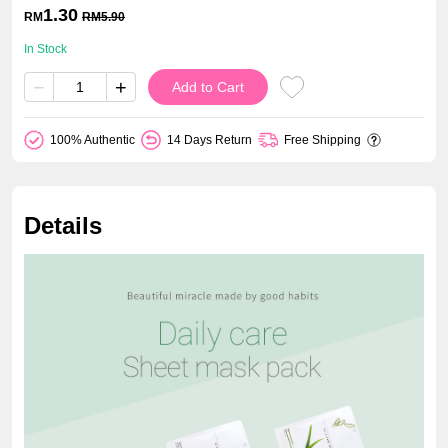
1.30
RM
RM
5.90
In Stock
−
+
Add to Cart
100% Authentic
14 Days Return
Free Shipping
Details