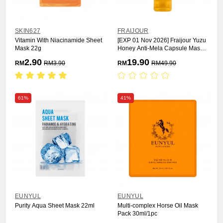
SKIN627
FRAIJOUR
Vitamin With Niacinamide Sheet
[EXP 01 Nov 2026] Fraijour Yuzu
Mask 22g
Honey Anti-Mela Capsule Mask
75ml
2.90
19.90
RM
RM
3.90
RM
RM
49.90
61%
41%
EUNYUL
EUNYUL
Purity Aqua Sheet Mask 22ml
Multi-complex Horse Oil Mask
Pack 30ml/1pc