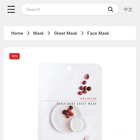
中文
Home
Mask
Sheet Mask
Face Mask
78%