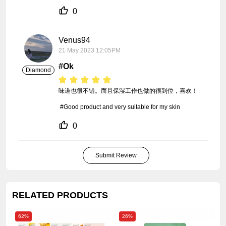
0
Venus94
21 May 2023 12:05PM
#Ok
Diamond
味道也很不错。而且保湿工作也做的很到位，喜欢！

 #Good product and very suitable for my skin
0
Submit Review
RELATED PRODUCTS
62%
26%