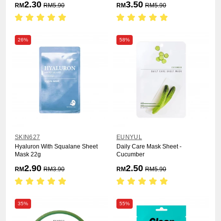
2.30
3.50
RM
RM
5.90
RM
RM
5.90
26%
58%
SKIN627
EUNYUL
Hyaluron With Squalane Sheet
Daily Care Mask Sheet -
Mask 22g
Cucumber
2.90
2.50
RM
RM
3.90
RM
RM
5.90
35%
55%