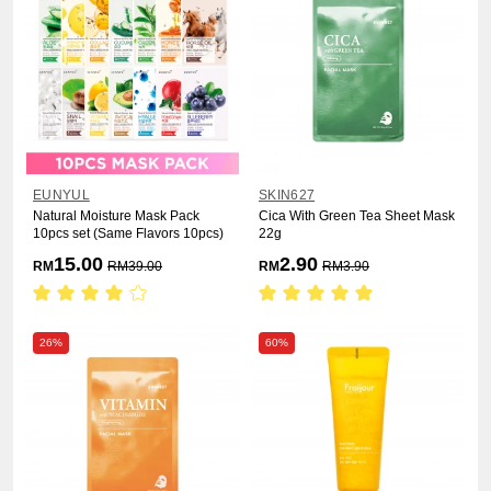
EUNYUL
SKIN627
Natural Moisture Mask Pack
Cica With Green Tea Sheet Mask
10pcs set (Same Flavors 10pcs)
22g
15.00
2.90
RM
RM
39.00
RM
RM
3.90
26%
60%