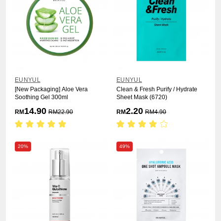
EUNYUL
EUNYUL
[New Packaging] Aloe Vera
Clean & Fresh Purify / Hydrate
Soothing Gel 300ml
Sheet Mask (6720)
14.90
2.20
RM
RM
22.90
RM
RM
4.90
20%
49%