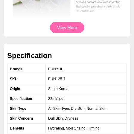
View More
Specification
Brands
EUNYUL
SKU
EUN125-7
Origin
South Korea
Specification
22ml/1pc
Skin Type
All Skin Type, Dry Skin, Normal Skin
Skin Concern
Dull Skin, Dryness
Benefits
Hydrating, Moisturizing, Firming