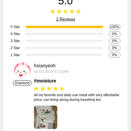
5.0
2 Reviews
5 Star
100%
4 Star
0%
3 Star
0%
2 Star
0%
1 Star
0%
hsianyeoh
18 Oct 2024 07:10AM
#moisture
Diamond
all my favorite and daily use mask with very affordable 
price, can bring along during travelling too