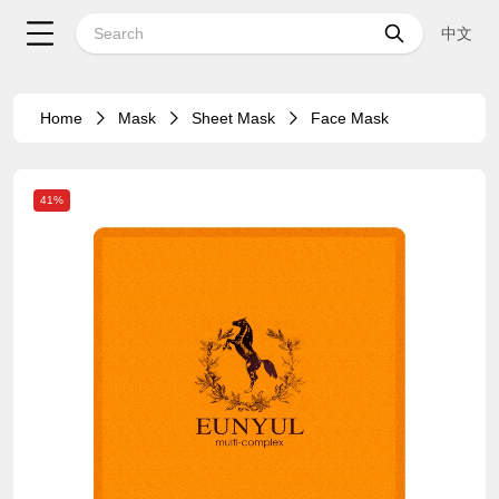
中文
Home
Mask
Sheet Mask
Face Mask
41%