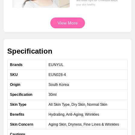
View More
Specification
Brands
EUNYUL
SKU
EUN028-4
Origin
South Korea
Specification
30ml
Skin Type
All Skin Type, Dry Skin, Normal Skin
Benefits
Hydrating, Anti-Aging, Wrinkles
Skin Concern
Aging Skin, Dryness, Fine Lines & Wrinkles
Cautions