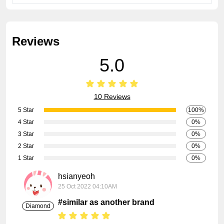
Reviews
5.0
10 Reviews
5 Star
100%
4 Star
0%
3 Star
0%
2 Star
0%
1 Star
0%
hsianyeoh
25 Oct 2022 04:10AM
#similar as another brand
Diamond