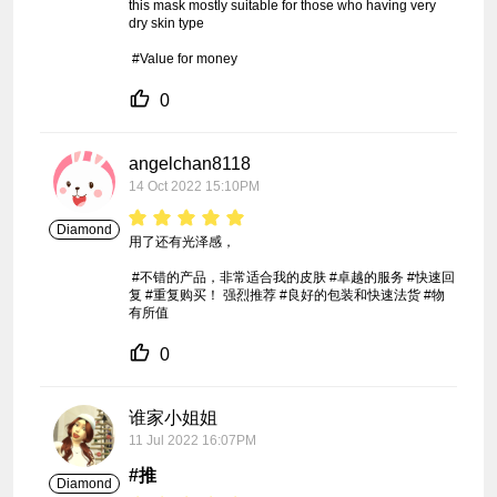
this mask mostly suitable for those who having very 
dry skin type

 #Value for money
0
angelchan8118
14 Oct 2022 15:10PM
Diamond
用了还有光泽感，

 #不错的产品，非常适合我的皮肤 #卓越的服务 #快速回
复 #重复购买！ 强烈推荐 #良好的包装和快速法货 #物
有所值
0
谁家小姐姐
11 Jul 2022 16:07PM
#推
Diamond