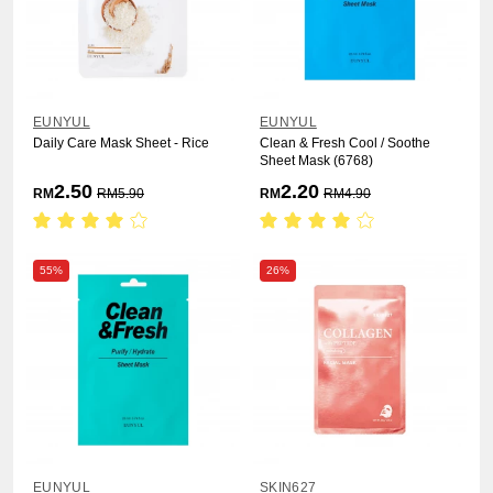
EUNYUL
EUNYUL
Daily Care Mask Sheet - Rice
Clean & Fresh Cool / Soothe
Sheet Mask (6768)
2.50
2.20
RM
RM
5.90
RM
RM
4.90
55%
26%
EUNYUL
SKIN627