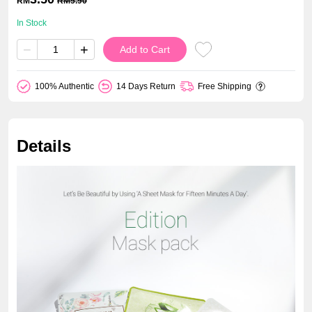
RM
RM
5.90
In Stock
−
+
Add to Cart
100% Authentic
14 Days Return
Free Shipping
Details