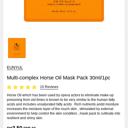
EUNYUL
Multi-complex Horse Oil Mask Pack 30ml/1pc
10 Reviews
Horse Oil which has been used by opera actors to eliminate make-up
poisoning from old times is known to be very similar to the human fatty
acids and includes unsaturated fatty acids . Rich nutrients andd moisture
increases the moisture layer of the rouch skin , stimulated by external
environment to help control the skin condition , mask pack to cultivate into
resllient and shiny skin.
3.50