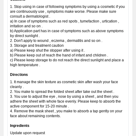
1. Stop using in case of following symptoms by using a cosmetic if you
are continuously use , symptoms make worse. Please make sure
consult a dermatologist .
a) In case of symptoms such as red spots , tumefaction , urtication ,
irritation and so on .
b) Application part has in case of symptoms such as above symptoms
by direct sunlight .
2. Don't apply to wound , eczema , dermatitis and so on .
3. Storage and treatment caution
a) Please keep shut the stopper after using it .
b) Please keep out of reach the hand of infant and chlidren .
c) Please keep storage to do not reach the direct sunlight and place a
high temperature .
Directions
1. It manage the skin texture as cosmetic skin after wash your face
cleanly .
2. You make to spread the folded sheet after take out the sheet .
3. You use to adjust the eye , nose by using a sheet , and then you
adhere the sheet with whole face evenly. Please keep to absorb the
active component for 15-20 minute .
4. Remove the mask sheet , you make to absorb a tap gently on your
face about remaining contents.
Ingredients
Update upon request