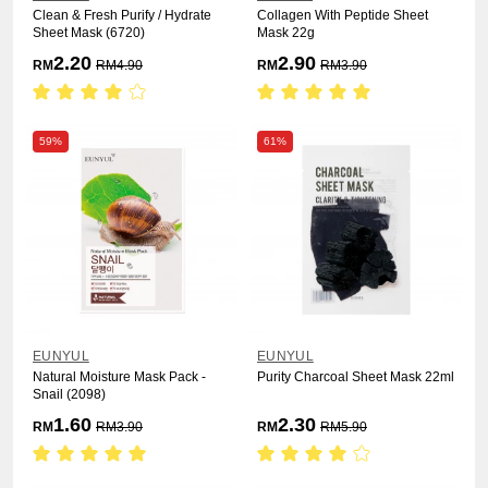
Clean & Fresh Purify / Hydrate
Collagen With Peptide Sheet
Sheet Mask (6720)
Mask 22g
2.20
2.90
RM
RM
4.90
RM
RM
3.90
59%
61%
EUNYUL
EUNYUL
Natural Moisture Mask Pack -
Purity Charcoal Sheet Mask 22ml
Snail (2098)
1.60
2.30
RM
RM
3.90
RM
RM
5.90