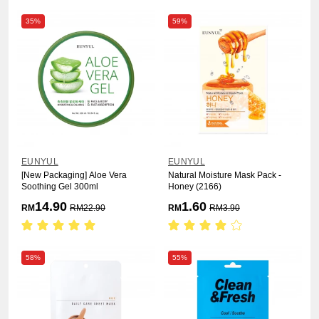
35%
59%
EUNYUL
EUNYUL
[New Packaging] Aloe Vera
Natural Moisture Mask Pack -
Soothing Gel 300ml
Honey (2166)
14.90
1.60
RM
RM
22.90
RM
RM
3.90
58%
55%