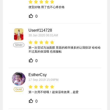
便宜好物 用了也不心疼价格
0
User#114728
30 Jan 2020 06:01AM
Silver
第一次尝试马油面膜 里面的精华液多的让我惊讶 哈哈哈 
不过真的保湿哦 也很服帖
0
EstherCsy
17 Sep 2019 15:09PM
Gold
第一次用不错哦！超保湿有效果，超爱
0