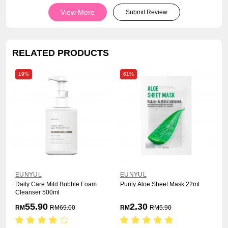
View More
Submit Review
RELATED PRODUCTS
19%
61%
EUNYUL
EUNYUL
Daily Care Mild Bubble Foam
Purity Aloe Sheet Mask 22ml
Cleanser 500ml
55.90
2.30
RM
RM
69.00
RM
RM
5.90