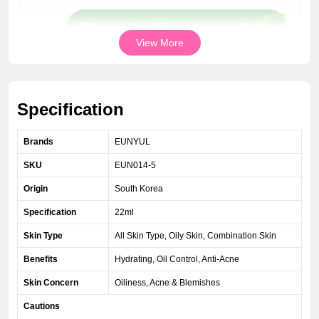
View More
Specification
Brands
EUNYUL
SKU
EUN014-5
Origin
South Korea
Specification
22ml
Skin Type
All Skin Type, Oily Skin, Combination Skin
Benefits
Hydrating, Oil Control, Anti-Acne
Skin Concern
Oiliness, Acne & Blemishes
Cautions