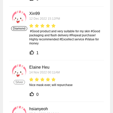
Xin99
12 Dec 2022 15:12PM
Diamond
 #Good product and very suitable for my skin #Good 
packaging and flash delivery #Repeat purchase! 
Highly recommended #Excellect service #Value for 
money
1
Elaine Heu
14 Nov 2022 00:11AM
Silver
Nice mask ever, will repurchase
0
hsianyeoh