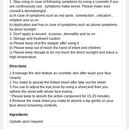
1. Stop using in case of following symptoms by using a cosmetic if you
are continuously use , symptoms make worse. Please make sure
consult a dermatologist .
a) In case of symptoms such as red spots , tumefaction , urtication ,
irritation and so on .
b) Application part has in case of symptoms such as above symptoms
by direct sunlight .
2. Don't apply to wound , eczema , dermatitis and so on .
3. Storage and treatment caution
a) Please keep shut the stopper after using it .
b) Please keep out of reach the hand of infant and chlidren .
c) Please keep storage to do not reach the direct sunlight and place a
high temperature .
Directions
1.It manage the skin texture as cosmetic skin after wash your face
cleanly.
2.You make to spread the folded sheet after take out the sheet.
3.You use to adjust the eye,nose by using a sheet,and then you
adhere the sheet with whole face evenly.
*.Please keep to absorb the active component for 15-20 minutes.
4.Remove the mask sheet,you make to absorb a tap gently on your
face about remaining contents.
Ingredients
Update upon request