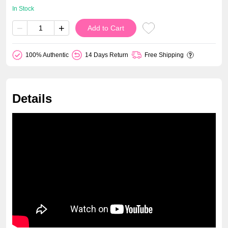
In Stock
−
+
Add to Cart
100% Authentic
14 Days Return
Free Shipping
Details