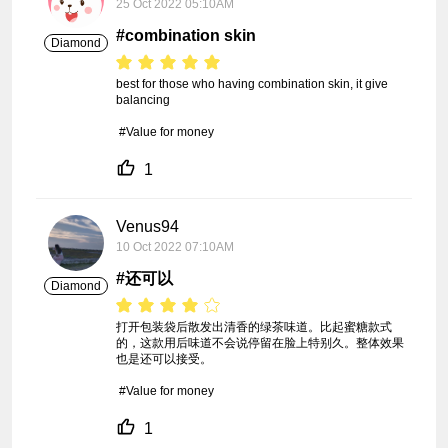
25 Oct 2022 05:10AM
#combination skin
Diamond
best for those who having combination skin, it give 
balancing

 #Value for money
1
Venus94
10 Oct 2022 07:10AM
#还可以
Diamond
打开包装袋后散发出清香的绿茶味道。比起蜜糖款式
的，这款用后味道不会说停留在脸上特别久。整体效果
也是还可以接受。

 #Value for money
1