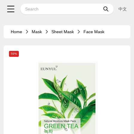
中文
Home
Mask
Sheet Mask
Face Mask
59%