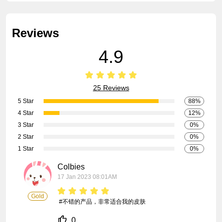
Reviews
4.9
25 Reviews
5 Star
88%
4 Star
12%
3 Star
0%
2 Star
0%
1 Star
0%
Colbies
17 Jan 2023 08:01AM
Gold
 #不错的产品，非常适合我的皮肤
0