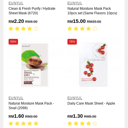
EUNYUL
EUNYUL
Clean & Fresh Purify / Hydrate
Natural Moisture Mask Pack
Sheet Mask (6720)
10pcs set (Same Flavors 10pcs)
2.20
15.00
RM
RM
4.90
RM
RM
39.00
59%
78%
EUNYUL
EUNYUL
Natural Moisture Mask Pack -
Daily Care Mask Sheet - Apple
Snail (2098)
1.60
1.30
RM
RM
3.90
RM
RM
5.90