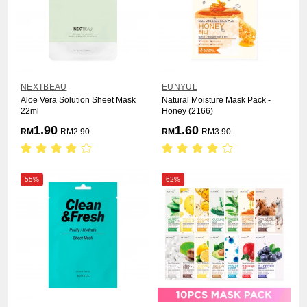
NEXTBEAU
EUNYUL
Aloe Vera Solution Sheet Mask
Natural Moisture Mask Pack -
22ml
Honey (2166)
1.90
1.60
RM
RM
2.90
RM
RM
3.90
55%
62%