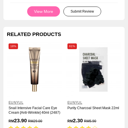
View More
Submit Review
RELATED PRODUCTS
18%
61%
EUNYUL
EUNYUL
Snail Intensive Facial Care Eye
Purity Charcoal Sheet Mask 22ml
Cream [Anti-Wrinkle] 40ml (2487)
23.90
2.30
RM
RM
29.00
RM
RM
5.90