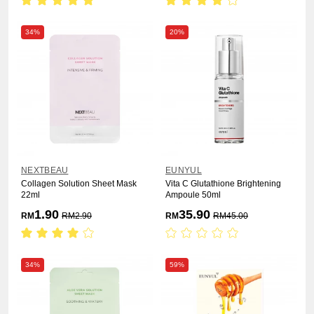
34%
20%
NEXTBEAU
EUNYUL
Collagen Solution Sheet Mask
Vita C Glutathione Brightening
22ml
Ampoule 50ml
1.90
35.90
RM
RM
2.90
RM
RM
45.00
34%
59%