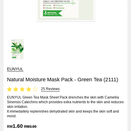
EUNYUL
Natural Moisture Mask Pack - Green Tea (2111)
25 Reviews
EUNYUL Green Tea Mask Sheet Pack drenches the skin with Camellia
Sinensis Catechins which provides extra nutrients to the skin and reduces
skin irritation.
It immedaitely replenishes dehydrated skin and keeps the skin soft and
moist.
1.60
RM
RM
3.90