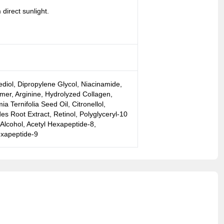
direct sunlight.
ediol, Dipropylene Glycol, Niacinamide,
er, Arginine, Hydrolyzed Collagen,
Ternifolia Seed Oil, Citronellol,
es Root Extract, Retinol, Polyglyceryl-10
 Alcohol, Acetyl Hexapeptide-8,
exapeptide-9