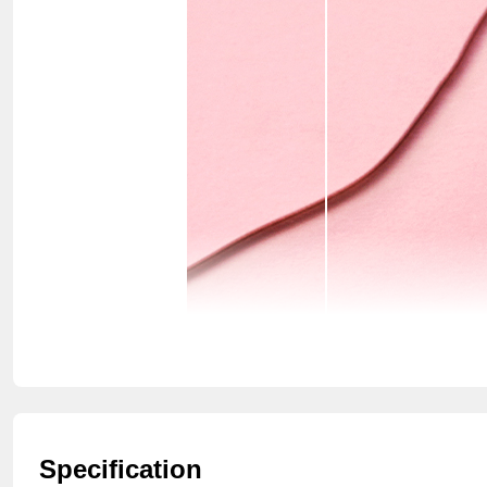
Specification