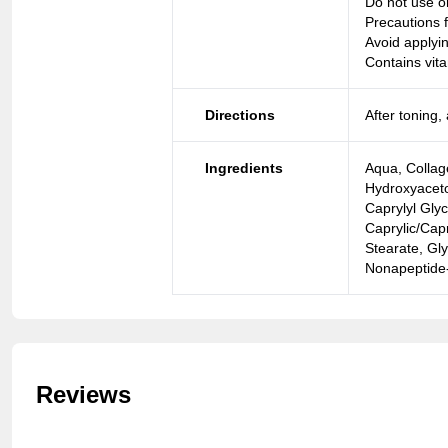
Do not use o
Precautions f
Avoid applyi
Contains vita
Directions
After toning
Ingredients
Aqua, Collage
Hydroxyaceto
Caprylyl Gly
Caprylic/Capr
Stearate, Gly
Nonapeptide-
Reviews