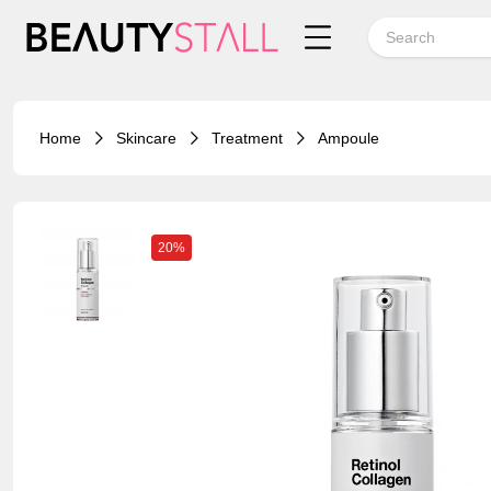
Home
Skincare
Treatment
Ampoule
20%