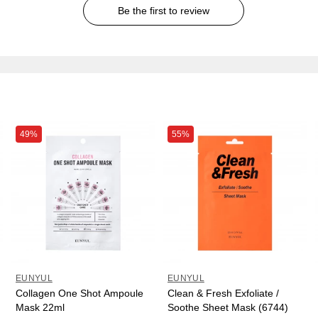
Be the first to review
49%
55%
EUNYUL
EUNYUL
Collagen One Shot Ampoule
Clean & Fresh Exfoliate /
Mask 22ml
Soothe Sheet Mask (6744)