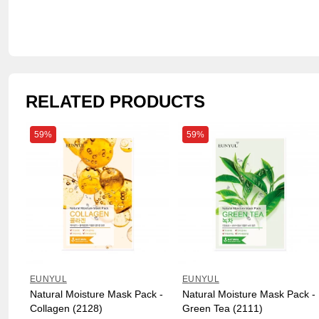
RELATED PRODUCTS
59%
59%
EUNYUL
EUNYUL
Natural Moisture Mask Pack -
Natural Moisture Mask Pack -
Collagen (2128)
Green Tea (2111)