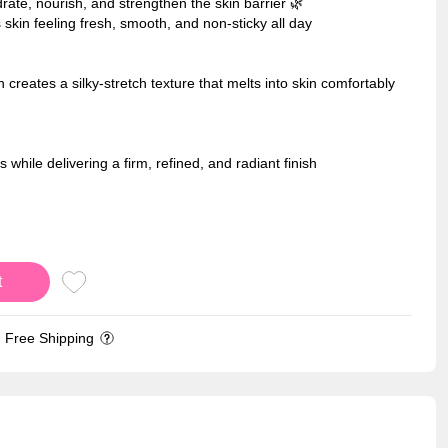
rate, nourish, and strengthen the skin barrier 🌿
 skin feeling fresh, smooth, and non-sticky all day
creates a silky-stretch texture that melts into skin comfortably
 while delivering a firm, refined, and radiant finish
t
Free Shipping