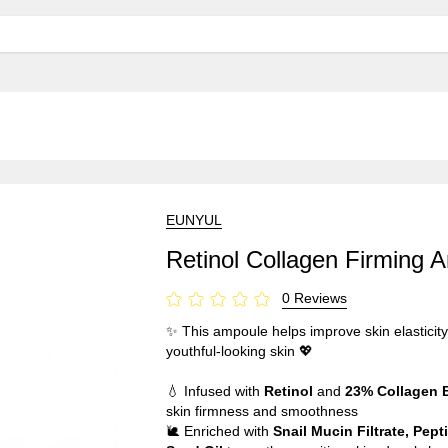
EUNYUL
Retinol Collagen Firming 
0 Reviews
✨ This ampoule helps improve skin elasticity
youthful-looking skin 💖
💧 Infused with
Retinol
and
23% Collagen 
skin firmness and smoothness
🐌 Enriched with
Snail Mucin Filtrate, Pep