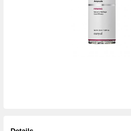
Details