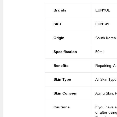
Brands
EUNYUL
SKU
EUN149
Origin
South Korea
Specification
50ml
Benefits
Repairing, An
Skin Type
All Skin Type
Skin Concern
Aging Skin, 
Cautions
If you have a
or after usin