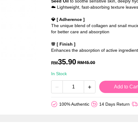
Seed Oil
to soothe sensitive skin, deeply hyd
☁️ Lightweight, fast-absorbing texture leaves
💎 [ Adherence ]
The unique blend of collagen and snail mucin 
for better care and absorption
🌸 [ Finish ]
Enhances the absorption of active ingredients
35.90
RM
45.00
RM
In Stock
−
+
Add to Car
100% Authentic
14 Days Return