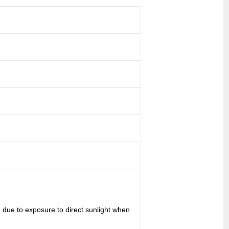
g due to exposure to direct sunlight when