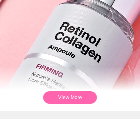
View More