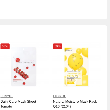
58%
59%
EUNYUL
EUNYUL
Daily Care Mask Sheet -
Natural Moisture Mask Pack -
Tomato
Q10 (2104)