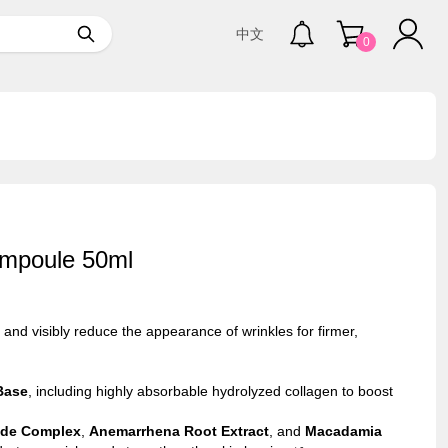
中文
0
Ampoule 50ml
 and visibly reduce the appearance of wrinkles for firmer,
Base
, including highly absorbable hydrolyzed collagen to boost
tide Complex
,
Anemarrhena Root Extract
, and
Macadamia