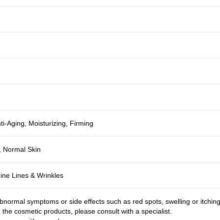
ti-Aging, Moisturizing, Firming
, Normal Skin
Fine Lines & Wrinkles
bnormal symptoms or side effects such as red spots, swelling or itchin
g the cosmetic products, please consult with a specialist.