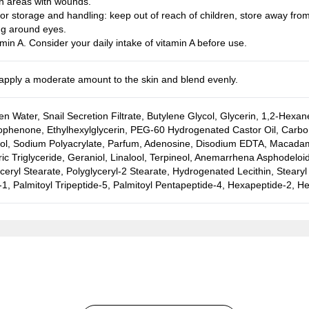
n areas with wounds.
or storage and handling: keep out of reach of children, store away from 
ng around eyes.
min A. Consider your daily intake of vitamin A before use.
, apply a moderate amount to the skin and blend evenly.
n Water, Snail Secretion Filtrate, Butylene Glycol, Glycerin, 1,2-Hexan
phenone, Ethylhexylglycerin, PEG-60 Hydrogenated Castor Oil, Carbom
col, Sodium Polyacrylate, Parfum, Adenosine, Disodium EDTA, Macadamia 
ic Triglyceride, Geraniol, Linalool, Terpineol, Anemarrhena Asphodeloid
ceryl Stearate, Polyglyceryl-2 Stearate, Hydrogenated Lecithin, Stearyl
1, Palmitoyl Tripeptide-5, Palmitoyl Pentapeptide-4, Hexapeptide-2, H