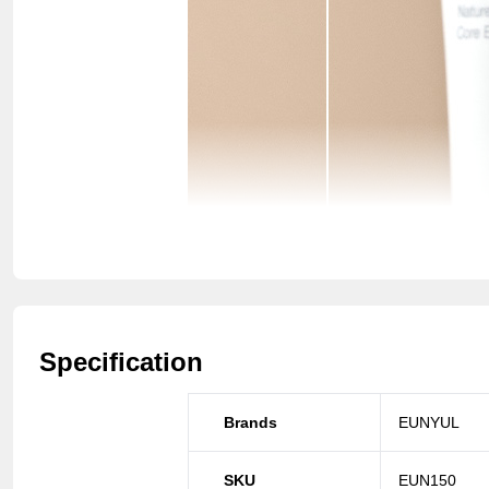
Specification
Brands
EUNYUL
SKU
EUN150