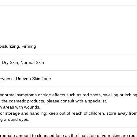
isturizing, Firming
, Dry Skin, Normal Skin
Dryness, Uneven Skin Tone
bnormal symptoms or side effects such as red spots, swelling or itchin
g the cosmetic products, please consult with a specialist.
n areas with wounds.
or storage and handling: keep out of reach of children, store away from 
ng around eyes.
ropriate amount to cleansed face as the final step of your skincare rou