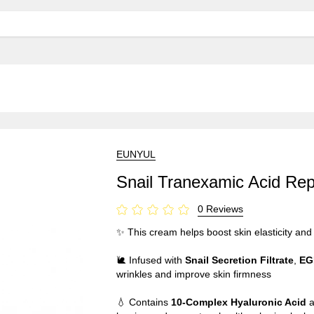
EUNYUL
Snail Tranexamic Acid Re
0 Reviews
✨ This cream helps boost skin elasticity and
🐌 Infused with
Snail Secretion Filtrate
,
EG
wrinkles and improve skin firmness
💧 Contains
10-Complex Hyaluronic Acid
a