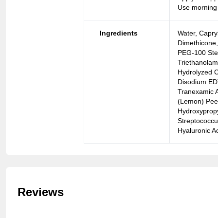
Use morning
Ingredients
Water, Capry
Dimethicone, 
PEG-100 Stea
Triethanolam
Hydrolyzed C
Disodium EDT
Tranexamic A
(Lemon) Peel 
Hydroxypropy
Streptococcu
Hyaluronic A
Reviews