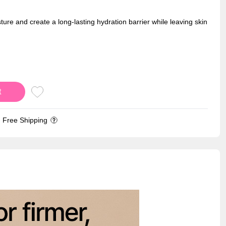
ture and create a long-lasting hydration barrier while leaving skin
t
Free Shipping