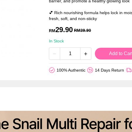
barrier, and promote a healthy glowing look
💕 Rich nourishing formula helps lock in mois
fresh, soft, and non-sticky
29.90
RM
39.90
RM
In Stock
−
+
Add to Car
100% Authentic
14 Days Return