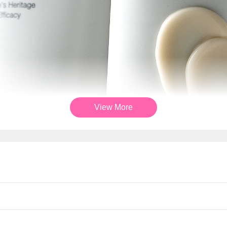
View More