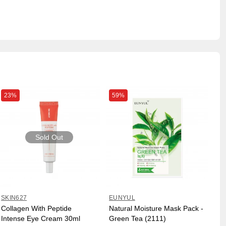
23%
59%
Sold Out
SKIN627
EUNYUL
Collagen With Peptide
Natural Moisture Mask Pack -
Intense Eye Cream 30ml
Green Tea (2111)