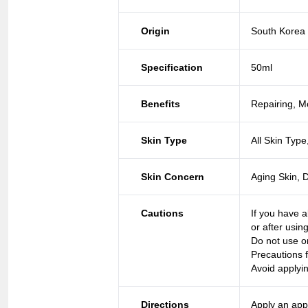
Origin
South Korea
Specification
50ml
Benefits
Repairing, Mo
Skin Type
All Skin Type
Skin Concern
Aging Skin, 
Cautions
If you have a
or after usin
Do not use o
Precautions f
Avoid applyi
Directions
Apply an app