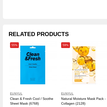
RELATED PRODUCTS
55%
59%
EUNYUL
EUNYUL
Clean & Fresh Cool / Soothe
Natural Moisture Mask Pack -
Sheet Mask (6768)
Collagen (2128)