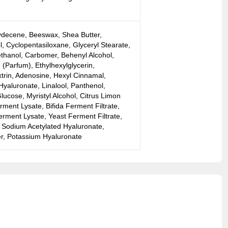
lydecene, Beeswax, Shea Butter,
l, Cyclopentasiloxane, Glyceryl Stearate,
ethanol, Carbomer, Behenyl Alcohol,
(Parfum), Ethylhexylglycerin,
xtrin, Adenosine, Hexyl Cinnamal,
yaluronate, Linalool, Panthenol,
ucose, Myristyl Alcohol, Citrus Limon
rment Lysate, Bifida Ferment Filtrate,
rment Lysate, Yeast Ferment Filtrate,
, Sodium Acetylated Hyaluronate,
r, Potassium Hyaluronate