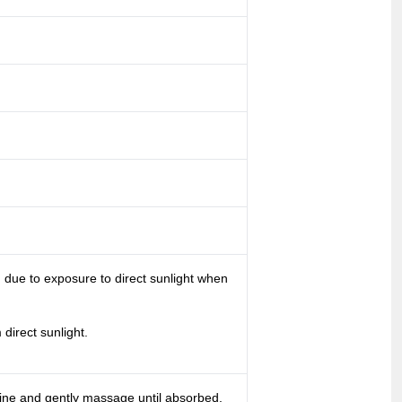
g due to exposure to direct sunlight when
direct sunlight.
tine and gently massage until absorbed.