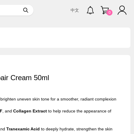
中文
0
pair Cream 50ml
 brighten uneven skin tone for a smoother, radiant complexion
F
, and
Collagen Extract
to help reduce the appearance of
nd
Tranexamic Acid
to deeply hydrate, strengthen the skin