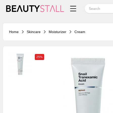
Home
Skincare
Moisturizer
Cream
25%