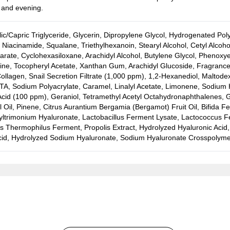
 and evening.
lic/Capric Triglyceride, Glycerin, Dipropylene Glycol, Hydrogenated Po
Niacinamide, Squalane, Triethylhexanoin, Stearyl Alcohol, Cetyl Alcoho
rate, Cyclohexasiloxane, Arachidyl Alcohol, Butylene Glycol, Phenoxy
ine, Tocopheryl Acetate, Xanthan Gum, Arachidyl Glucoside, Fragrance 
ollagen, Snail Secretion Filtrate (1,000 ppm), 1,2-Hexanediol, Maltode
A, Sodium Polyacrylate, Caramel, Linalyl Acetate, Limonene, Sodium H
cid (100 ppm), Geraniol, Tetramethyl Acetyl Octahydronaphthalenes, Gl
Oil, Pinene, Citrus Aurantium Bergamia (Bergamot) Fruit Oil, Bifida Fe
ltrimonium Hyaluronate, Lactobacillus Ferment Lysate, Lactococcus Fe
s Thermophilus Ferment, Propolis Extract, Hydrolyzed Hyaluronic Acid
cid, Hydrolyzed Sodium Hyaluronate, Sodium Hyaluronate Crosspolyme