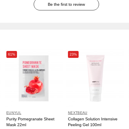
Be the first to review
61%
23%
EUNYUL
NEXTBEAU
Purity Pomegranate Sheet
Collagen Solution Intensive
Mask 22ml
Peeling Gel 100ml