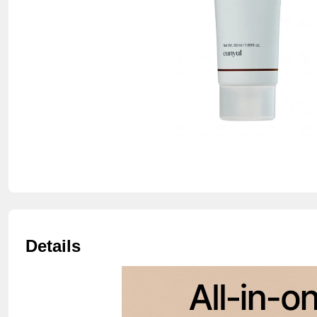
Details