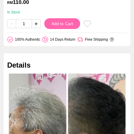
110.00
RM
In Stock
−
+
Add to Cart
100% Authentic
14 Days Return
Free Shipping
Details