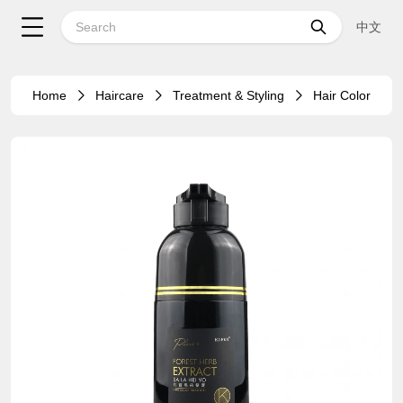
中文
Home
Haircare
Treatment & Styling
Hair Color