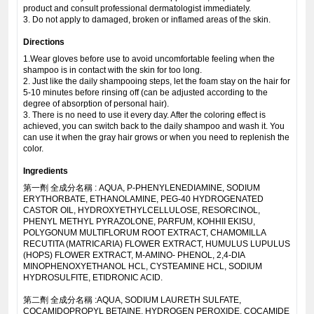
product and consult professional dermatologist immediately.
3. Do not apply to damaged, broken or inflamed areas of the skin.
Directions
1.Wear gloves before use to avoid uncomfortable feeling when the
shampoo is in contact with the skin for too long.
2. Just like the daily shampooing steps, let the foam stay on the hair for
5-10 minutes before rinsing off (can be adjusted according to the
degree of absorption of personal hair).
3. There is no need to use it every day. After the coloring effect is
achieved, you can switch back to the daily shampoo and wash it. You
can use it when the gray hair grows or when you need to replenish the
color.
Ingredients
第一劑 全成分名稱 : AQUA, P-PHENYLENEDIAMINE, SODIUM
ERYTHORBATE, ETHANOLAMINE, PEG-40 HYDROGENATED
CASTOR OIL, HYDROXYETHYLCELLULOSE, RESORCINOL,
PHENYL METHYL PYRAZOLONE, PARFUM, KOHHII EKISU,
POLYGONUM MULTIFLORUM ROOT EXTRACT, CHAMOMILLA
RECUTITA (MATRICARIA) FLOWER EXTRACT, HUMULUS LUPULUS
(HOPS) FLOWER EXTRACT, M-AMINO- PHENOL, 2,4-DIA
MINOPHENOXYETHANOL HCL, CYSTEAMINE HCL, SODIUM
HYDROSULFITE, ETIDRONIC ACID.
第二劑 全成分名稱 :AQUA, SODIUM LAURETH SULFATE,
COCAMIDOPROPYL BETAINE, HYDROGEN PEROXIDE, COCAMIDE