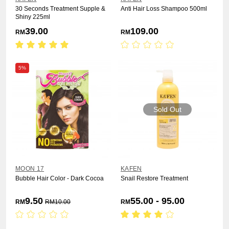
30 Seconds Treatment Supple &
Anti Hair Loss Shampoo 500ml
Shiny 225ml
39.00
109.00
RM
RM
5%
Sold Out
MOON 17
KAFEN
Bubble Hair Color - Dark Cocoa
Snail Restore Treatment
9.50
55.00 - 95.00
RM
RM
10.00
RM