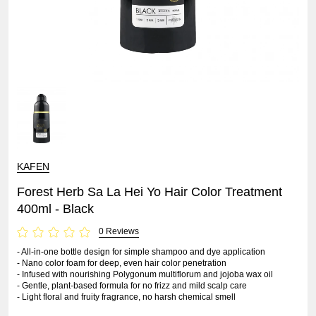
KAFEN
Forest Herb Sa La Hei Yo Hair Color Treatment
400ml - Black
0 Reviews
- All-in-one bottle design for simple shampoo and dye application
- Nano color foam for deep, even hair color penetration
- Infused with nourishing Polygonum multiflorum and jojoba wax oil
- Gentle, plant-based formula for no frizz and mild scalp care
- Light floral and fruity fragrance, no harsh chemical smell