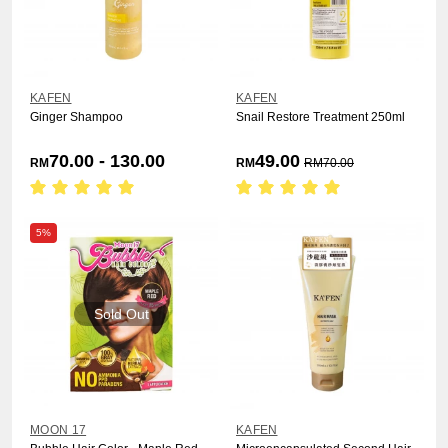
KAFEN
KAFEN
Ginger Shampoo
Snail Restore Treatment 250ml
70.00 - 130.00
49.00
RM
RM
RM
70.00
5%
Sold Out
MOON 17
KAFEN