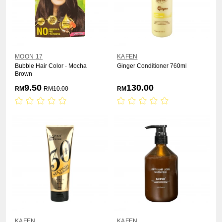
MOON 17
KAFEN
Bubble Hair Color - Mocha
Ginger Conditioner 760ml
Brown
9.50
130.00
RM
RM
10.00
RM
KAFEN
KAFEN