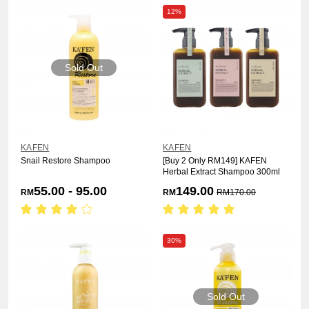
12%
Sold Out
KAFEN
KAFEN
Snail Restore Shampoo
[Buy 2 Only RM149] KAFEN
Herbal Extract Shampoo 300ml
55.00 - 95.00
149.00
RM
RM
RM
170.00
30%
Sold Out