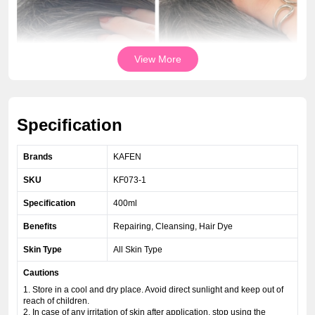
View More
Specification
Brands
KAFEN
SKU
KF073-1
Specification
400ml
Benefits
Repairing, Cleansing, Hair Dye
Skin Type
All Skin Type
Cautions
1. Store in a cool and dry place. Avoid direct sunlight and keep out of
reach of children.
2. In case of any irritation of skin after application, stop using the