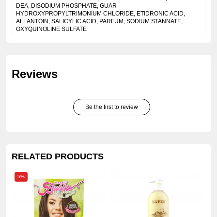
DEA, DISODIUM PHOSPHATE, GUAR
HYDROXYPROPYLTRIMONIUM CHLORIDE, ETIDRONIC ACID,
ALLANTOIN, SALICYLIC ACID, PARFUM, SODIUM STANNATE,
OXYQUINOLINE SULFATE
Reviews
Be the first to review
RELATED PRODUCTS
5%