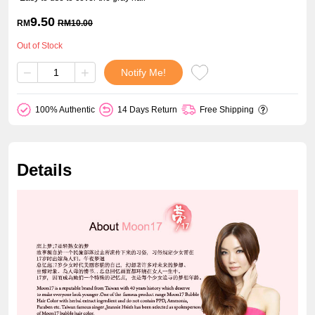
9.50
RM
RM
10.00
Out of Stock
−
+
Notify Me!
100% Authentic
14 Days Return
Free Shipping
Details