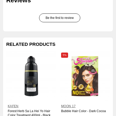
Reviews
Be the first to review
RELATED PRODUCTS
5%
KAFEN
MOON 17
Forest Herb Sa La Hei Yo Hair
Bubble Hair Color - Dark Cocoa
Color Treatment 400ml - Black