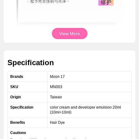
View More
Specification
Brands
Moon 17
SKU
MN003
Origin
Taiwan
Specification
color cream and developer emulsion 20ml
(10ml+10ml)
Benefits
Hair Dye
Cautions