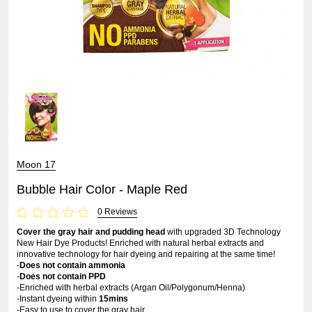
Moon 17
Bubble Hair Color - Maple Red
0 Reviews
Cover the gray hair and pudding head
with upgraded 3D Technology
New Hair Dye Products! Enriched with natural herbal extracts and
innovative technology for hair dyeing and repairing at the same time!
-
Does not contain ammonia
-
Does not contain PPD
-Enriched with herbal extracts (Argan Oil/Polygonum/Henna)
-Instant dyeing within
15mins
-Easy to use to cover the gray hair