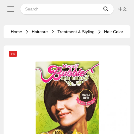
中文
Home
Haircare
Treatment & Styling
Hair Color
5%