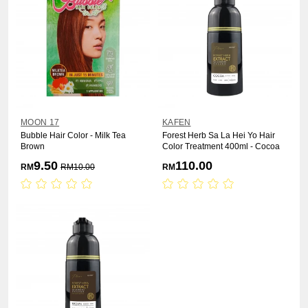
MOON 17
KAFEN
Bubble Hair Color - Milk Tea
Forest Herb Sa La Hei Yo Hair
Brown
Color Treatment 400ml - Cocoa
9.50
110.00
RM
RM
10.00
RM