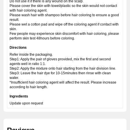
Do not use it if there is any wound on the scalp.
Please cover the skin with towel/plastic so the skin would not contact
with hair coloring agent.
Please wash hair with shampoo before hair coloring to ensure a good
result.
Please wet a cotton pad and wipe off the coloring agent if contact with
skin.
Few people may experience skin discomfort with hair coloring, please
perform skin test 48hours before coloring.
Directions
Refer inside the packaging.
Step1: Apply the pair of gloves provided, mix the first and second
agents well in ratio 1:1.
Step2: Apply the mixture onto hair starting from the hair division line.
Step3: Leave the hair dye for 10-15minutes then rinse with clean
water.
*Insufficient hair coloring agent will affect the result. Please increase
according to hair length.
Ingredients
Update upon request