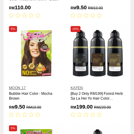
110.00
9.50
RM
RM
RM
10.00
5%
10%
MOON 17
KAFEN
Bubble Hair Color - Mocha
[Buy 2 Only RM199] Forest Herb
Brown
Sa La Hei Yo Hair Color
Treatment 400ml x 2pcs
9.50
199.00
RM
RM
10.00
RM
RM
220.00
5%