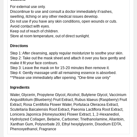
For external use only.
Discontinue to use and consult a doctor immediately if rashes,
swelling, itching or any other medical issues develop.
Do not use if you have any skin conditions, open wounds or cuts.
Avoid contact with eyes.
Keep out of reach of children.
Store at room temperature, out of direct sunlight.
Directions
Step 1: After cleansing, apply regular moisturizer to soothe your skin.
Step 2: Take out the mask sheet and attach it over you face gently and
make it fit your face contours.
Step 3: Leave the mask on for 15-20 minutes then remove it.
Step 4: Gently massage until all remaining essence is absorbed.
**Please use immediately after opening. "One-time use only"
Ingredients
Water, Glycerin, Propylene Glycol, Alcohol, Butylene Glycol, Vaccinium
Angustifolium (Blueberry) Fruit Extract, Rubus Idaeus (Raspberry) Fruit
Extract, Rosa Centifolia Flower Water, Portulaca Oleracea Extract,
Scutellaria Baicalensis Root Extract, Paeonia Lactiflora Root Extract,
Lonicera Japonica (Honeysuckle) Flower Extract, 1, 2-Hexanediol,
Hydrolyzed Collagen, Betaine, Carbomer, Triethanolamine, Allantoin,
Xanthan Gum, Polysorbate 20, Ethyl hexylglycerin, Disodium EDTA,
Phenoxyethanol, Fragrance