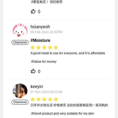
 #重复购买！ 强烈推荐
0
hsianyeoh
09 Feb 2024 16:02PM
#Moisture
Diamond
A good mask to use for everyone, and it is affordable

 #Value for money
0
keeyin
07 Nov 2023 03:11AM
Diamond
日常补水很合适 价钱便宜 这款的面膜都是我一直回购的

 #Good product and very suitable for my skin