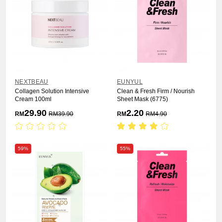
NEXTBEAU
EUNYUL
Collagen Solution Intensive
Clean & Fresh Firm / Nourish
Cream 100ml
Sheet Mask (6775)
29.90
2.20
RM
RM
39.90
RM
RM
4.90
59%
55%