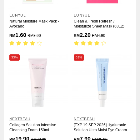
EUNYUL
EUNYUL
Natural Moisture Mask Pack -
Clean & Fresh Refresh /
Avocado
Moisturize Sheet Mask (6812)
1.60
2.20
RM
RM
3.90
RM
RM
4.90
33%
69%
NEXTBEAU
NEXTBEAU
Collagen Solution Intensive
[EXP 19 SEP 2026] Hyaluronic
Cleansing Foam 150ml
Solution Ultra Moist Eye Cream
30ml
19.90
7.90
RM
RM
29.90
RM
RM
25.90