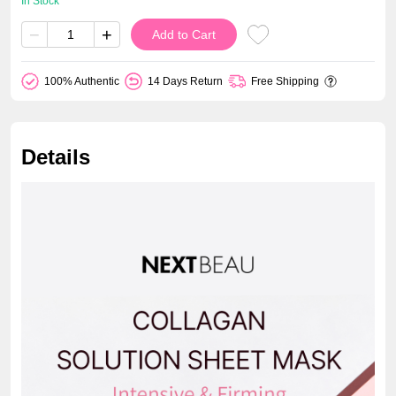
In Stock
−
+
Add to Cart
100% Authentic
14 Days Return
Free Shipping
Details