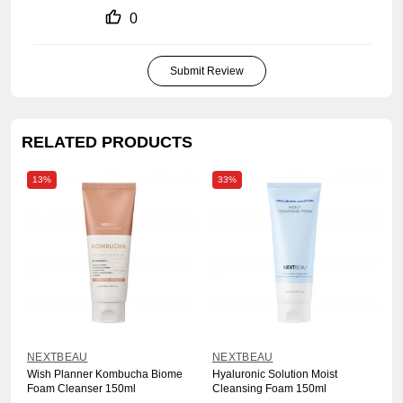
0
Submit Review
RELATED PRODUCTS
13%
33%
NEXTBEAU
NEXTBEAU
Wish Planner Kombucha Biome
Hyaluronic Solution Moist
Foam Cleanser 150ml
Cleansing Foam 150ml