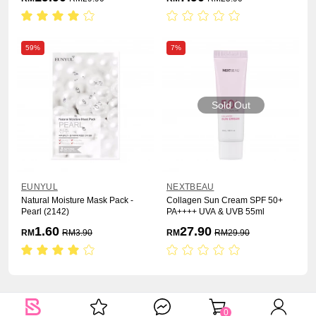
59%
7%
Sold Out
EUNYUL
NEXTBEAU
Natural Moisture Mask Pack -
Collagen Sun Cream SPF 50+
Pearl (2142)
PA++++ UVA & UVB 55ml
1.60
27.90
RM
RM
3.90
RM
RM
29.90
0