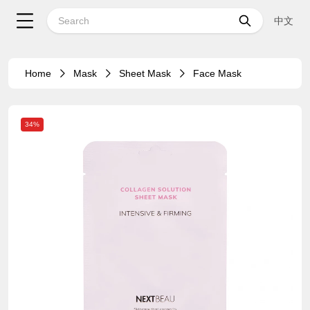
中文
Home
Mask
Sheet Mask
Face Mask
34%