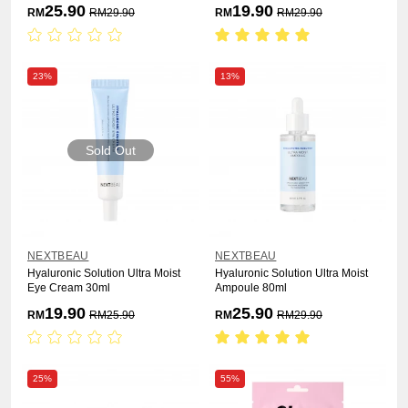
25.90
19.90
RM
RM
29.90
RM
RM
29.90
23%
13%
Sold Out
NEXTBEAU
NEXTBEAU
Hyaluronic Solution Ultra Moist
Hyaluronic Solution Ultra Moist
Eye Cream 30ml
Ampoule 80ml
19.90
25.90
RM
RM
25.90
RM
RM
29.90
25%
55%