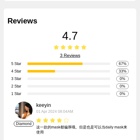
Reviews
4.7
3 Reviews
5 Star
67%
4 Star
33%
3 Star
0%
2 Star
0%
1 Star
0%
keeyin
01 Apr 2024 08:04AM
Diamond
这一款的mask都偏厚哦。但是也是可以当daily mask来
使用
