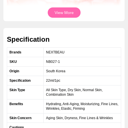
View More
Specification
Brands
NEXTBEAU
SKU
NB027-1
Origin
South Korea
Specification
22ml/1pc
Skin Type
All Skin Type, Dry Skin, Normal Skin,
Combination Skin
Benefits
Hydrating, Anti-Aging, Moisturizing, Fine Lines,
Wrinkles, Elastic, Firming
Skin Concern
Aging Skin, Dryness, Fine Lines & Wrinkles
Cautions