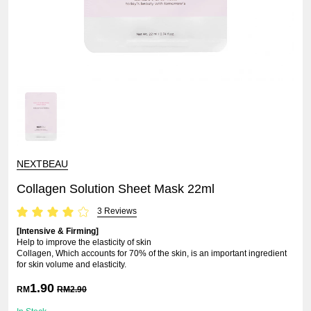
NEXTBEAU
Collagen Solution Sheet Mask 22ml
3 Reviews
[Intensive & Firming]
Help to improve the elasticity of skin
Collagen, Which accounts for 70% of the skin, is an important ingredient
for skin volume and elasticity.
1.90
RM
RM
2.90