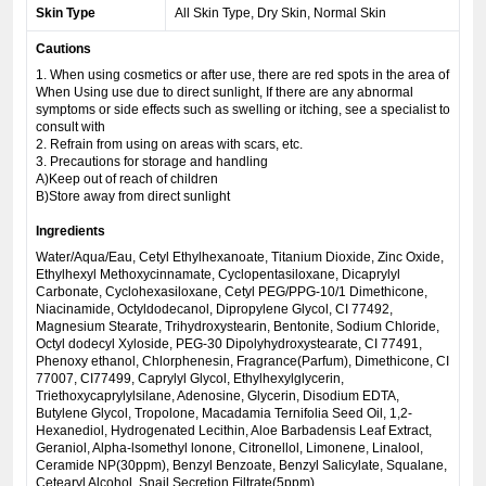
Skin Type
All Skin Type, Dry Skin, Normal Skin
Cautions
1. When using cosmetics or after use, there are red spots in the area of
When Using use due to direct sunlight, If there are any abnormal
symptoms or side effects such as swelling or itching, see a specialist to
consult with
2. Refrain from using on areas with scars, etc.
3. Precautions for storage and handling
A)Keep out of reach of children
B)Store away from direct sunlight
Ingredients
Water/Aqua/Eau, Cetyl Ethylhexanoate, Titanium Dioxide, Zinc Oxide,
Ethylhexyl Methoxycinnamate, Cyclopentasiloxane, Dicaprylyl
Carbonate, Cyclohexasiloxane, Cetyl PEG/PPG-10/1 Dimethicone,
Niacinamide, Octyldodecanol, Dipropylene Glycol, CI 77492,
Magnesium Stearate, Trihydroxystearin, Bentonite, Sodium Chloride,
Octyl dodecyl Xyloside, PEG-30 Dipolyhydroxystearate, CI 77491,
Phenoxy ethanol, Chlorphenesin, Fragrance(Parfum), Dimethicone, CI
77007, CI77499, Caprylyl Glycol, Ethylhexylglycerin,
Triethoxycaprylylsilane, Adenosine, Glycerin, Disodium EDTA,
Butylene Glycol, Tropolone, Macadamia Ternifolia Seed Oil, 1,2-
Hexanediol, Hydrogenated Lecithin, Aloe Barbadensis Leaf Extract,
Geraniol, Alpha-lsomethyl lonone, Citronellol, Limonene, Linalool,
Ceramide NP(30ppm), Benzyl Benzoate, Benzyl Salicylate, Squalane,
Cetearyl Alcohol, Snail Secretion Filtrate(5ppm)