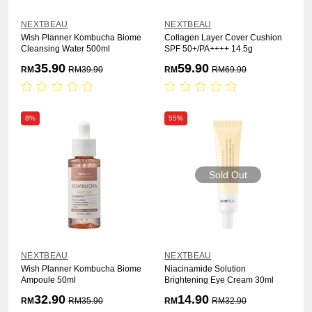
NEXTBEAU
NEXTBEAU
Wish Planner Kombucha Biome
Collagen Layer Cover Cushion
Cleansing Water 500ml
SPF 50+/PA++++ 14.5g
35.90
59.90
RM
RM
39.90
RM
RM
69.90
8%
55%
Sold Out
NEXTBEAU
NEXTBEAU
Wish Planner Kombucha Biome
Niacinamide Solution
Ampoule 50ml
Brightening Eye Cream 30ml
32.90
14.90
RM
RM
35.90
RM
RM
32.90