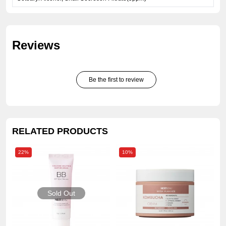
Reviews
Be the first to review
RELATED PRODUCTS
22%
10%
Sold Out