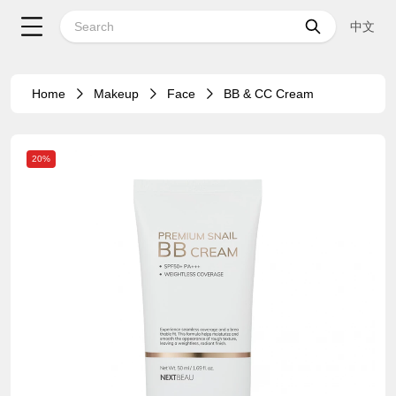
中文
Home
Makeup
Face
BB & CC Cream
20%