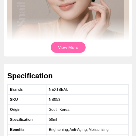
View More
Specification
Brands
NEXTBEAU
SKU
NB053
Origin
South Korea
Specification
50ml
Benefits
Brightening, Anti-Aging, Moisturizing