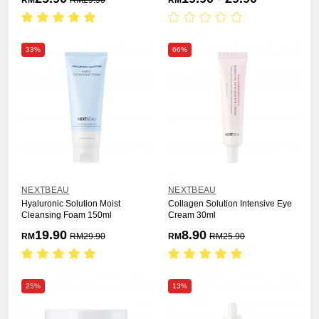
RM
RM
29.90
RM
33%
66%
NEXTBEAU
NEXTBEAU
Hyaluronic Solution Moist
Collagen Solution Intensive Eye
Cleansing Foam 150ml
Cream 30ml
19.90
8.90
RM
RM
29.90
RM
RM
25.90
25%
13%