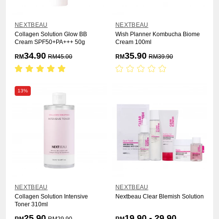
NEXTBEAU
NEXTBEAU
Collagen Solution Glow BB
Wish Planner Kombucha Biome
Cream SPF50+PA+++ 50g
Cream 100ml
34.90
35.90
RM
RM
45.00
RM
RM
39.90
13%
NEXTBEAU
NEXTBEAU
Collagen Solution Intensive
Nextbeau Clear Blemish Solution
Toner 310ml
25.90
19.90 - 29.90