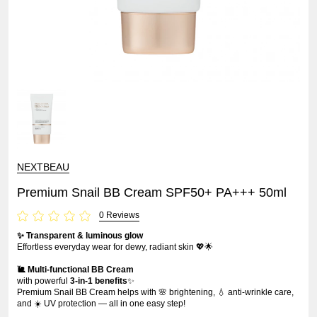
NEXTBEAU
Premium Snail BB Cream SPF50+ PA+++ 50ml
0 Reviews
✨ Transparent & luminous glow
Effortless everyday wear for dewy, radiant skin 💖🌟
🐌 Multi-functional BB Cream
with powerful
3-in-1 benefits
✨
Premium Snail BB Cream helps with 🌸 brightening, 💧 anti-wrinkle care,
and ☀️ UV protection — all in one easy step!