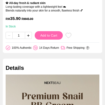
💎 All-day fresh & radiant skin
Long-lasting coverage with a lightweight feel ☁️
Blends naturally into your skin for a smooth, flawless finish 💕
35.90
RM
RM
45.00
In Stock
−
+
Add to Cart
100% Authentic
14 Days Return
Free Shipping
Details