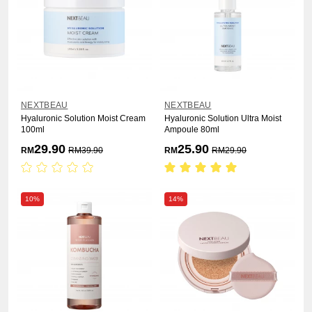
NEXTBEAU
NEXTBEAU
Hyaluronic Solution Moist Cream
Hyaluronic Solution Ultra Moist
100ml
Ampoule 80ml
29.90
25.90
RM
RM
39.90
RM
RM
29.90
10%
14%