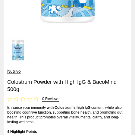
Nutrivo
Colostrum Powder with High IgG & BacoMind
500g
0 Reviews
Enhance your immunity
with Colostrum's high IgG
content, while also
boosting cognitive function, supporting bone health, and promoting gut
health. This product promotes overall vitality, mental clarity, and long-
lasting wellness.
4 Highlight Points