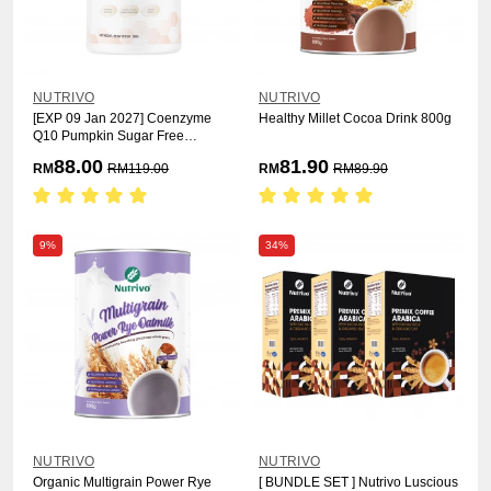
NUTRIVO
NUTRIVO
[EXP 09 Jan 2027] Coenzyme
Healthy Millet Cocoa Drink 800g
Q10 Pumpkin Sugar Free
Formula 500g
88.00
81.90
RM
RM
119.00
RM
RM
89.90
9%
34%
NUTRIVO
NUTRIVO
Organic Multigrain Power Rye
[ BUNDLE SET ] Nutrivo Luscious