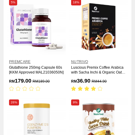
5%
18%
PREMCARE
NUTRIVO
Glutathione 250mg Capsule 60s
Luscious Premix Coffee Arabica
[KKM Approved MAL21036050N]
with Sacha Inchi & Organic Oat
25g x 15s
179.00
36.90
RM
RM
189.00
RM
RM
44.90
26%
9%