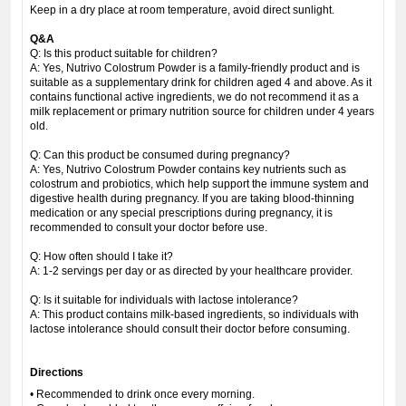
Keep in a dry place at room temperature, avoid direct sunlight.
Q&A
Q: Is this product suitable for children?
A: Yes, Nutrivo Colostrum Powder is a family-friendly product and is
suitable as a supplementary drink for children aged 4 and above. As it
contains functional active ingredients, we do not recommend it as a
milk replacement or primary nutrition source for children under 4 years
old.
Q: Can this product be consumed during pregnancy?
A: Yes, Nutrivo Colostrum Powder contains key nutrients such as
colostrum and probiotics, which help support the immune system and
digestive health during pregnancy. If you are taking blood-thinning
medication or any special prescriptions during pregnancy, it is
recommended to consult your doctor before use.
Q: How often should I take it?
A: 1-2 servings per day or as directed by your healthcare provider.
Q: Is it suitable for individuals with lactose intolerance?
A: This product contains milk-based ingredients, so individuals with
lactose intolerance should consult their doctor before consuming.
Directions
• Recommended to drink once every morning.