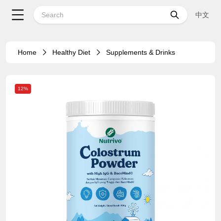
中文
Home
Healthy Diet
Supplements & Drinks
12%