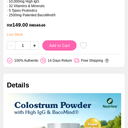
· 10,000mg High IgG
· 32 Vitamins & Minerals
· 5 Types Probiotics
· 2500mg Patented BacoMind®
149.00
RM
RM
169.00
Low Stock
−
+
Add to Cart
100% Authentic
14 Days Return
Free Shipping
Details