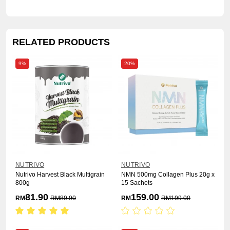
RELATED PRODUCTS
9%
20%
NUTRIVO
NUTRIVO
Nutrivo Harvest Black Multigrain
NMN 500mg Collagen Plus 20g x
800g
15 Sachets
81.90
159.00
RM
RM
89.90
RM
RM
199.00