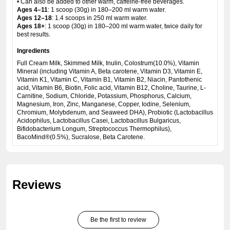
• Can also be added to other warm, caffeine-free beverages.
Ages 4–11
: 1 scoop (30g) in 180–200 ml warm water.
Ages 12–18
: 1.4 scoops in 250 ml warm water.
Ages 18+
: 1 scoop (30g) in 180–200 ml warm water, twice daily for
best results.
Ingredients
Full Cream Milk, Skimmed Milk, Inulin, Colostrum(10.0%), Vitamin
Mineral (including Vitamin A, Beta carotene, Vitamin D3, Vitamin E,
Vitamin K1, Vitamin C, Vitamin B1, Vitamin B2, Niacin, Pantothenic
acid, Vitamin B6, Biotin, Folic acid, Vitamin B12, Choline, Taurine, L-
Carnitine, Sodium, Chloride, Potassium, Phosphorus, Calcium,
Magnesium, Iron, Zinc, Manganese, Copper, Iodine, Selenium,
Chromium, Molybdenum, and Seaweed DHA), Probiotic (Lactobacillus
Acidophilus, Lactobacillus Casei, Lactobacillus Bulgaricus,
Bifidobacterium Longum, Streptococcus Thermophilus),
BacoMind®(0.5%), Sucralose, Beta Carotene.
Reviews
Be the first to review