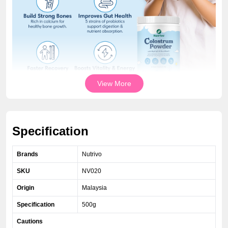
View More
Specification
Brands
Nutrivo
SKU
NV020
Origin
Malaysia
Specification
500g
Cautions