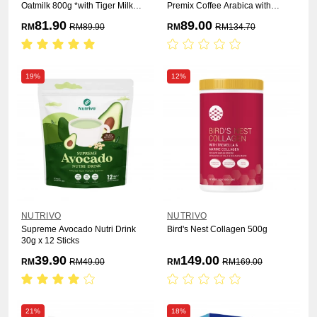
Oatmilk 800g *with Tiger Milk
Premix Coffee Arabica with
Mushroom
Sacha Inchi & Organic Oat 25g x
81.90
89.00
RM
RM
89.90
RM
RM
134.70
15s [ 3 Box ]
19%
12%
NUTRIVO
NUTRIVO
Supreme Avocado Nutri Drink
Bird's Nest Collagen 500g
30g x 12 Sticks
39.90
149.00
RM
RM
49.00
RM
RM
169.00
21%
18%