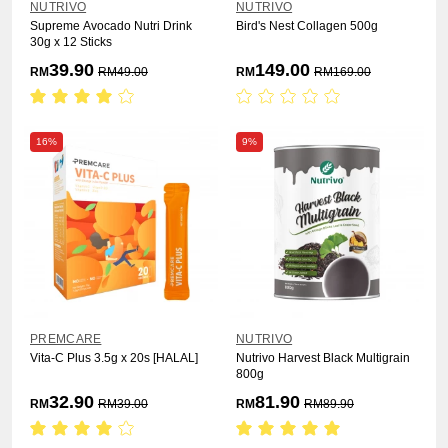
NUTRIVO
NUTRIVO
Supreme Avocado Nutri Drink
Bird's Nest Collagen 500g
30g x 12 Sticks
39.90
149.00
RM
RM
49.00
RM
RM
169.00
16%
9%
PREMCARE
NUTRIVO
Vita-C Plus 3.5g x 20s [HALAL]
Nutrivo Harvest Black Multigrain
800g
32.90
81.90
RM
RM
39.00
RM
RM
89.90