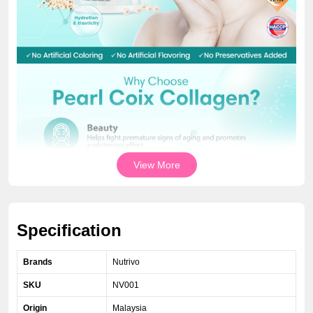
View More
Specification
Brands
Nutrivo
SKU
NV001
Origin
Malaysia