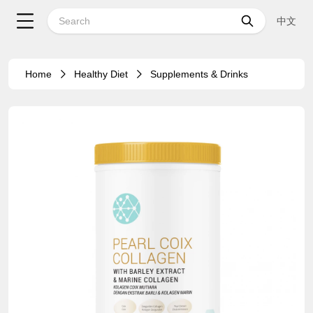
中文
Home
Healthy Diet
Supplements & Drinks
18%