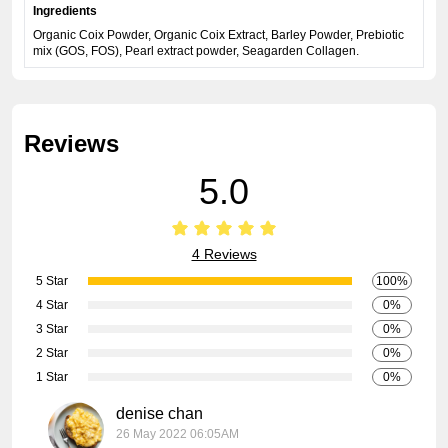
Ingredients
Organic Coix Powder, Organic Coix Extract, Barley Powder, Prebiotic
mix (GOS, FOS), Pearl extract powder, Seagarden Collagen.
Reviews
5.0
4 Reviews
5 Star
100%
4 Star
0%
3 Star
0%
2 Star
0%
1 Star
0%
denise chan
26 May 2022 06:05AM