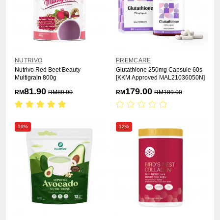
NUTRIVO
PREMCARE
Nutrivo Red Beet Beauty
Glutathione 250mg Capsule 60s
Multigrain 800g
[KKM Approved MAL21036050N]
81.90
179.00
RM
RM
89.90
RM
RM
189.00
19%
12%