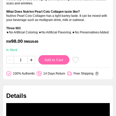
scars and wrinkles.
What Does Nutrivo Pearl Coix Collagen taste like?
Nutrivo Pearl Coix Collagen has a light barley taste. It can be mixed with
your beverage such as multigrain drink, milk or oatmeal..
Three NO:
★No Artificial Coloring ★No Artificial Flavoring ★No Preservatives Added
98.00
RM
RM
119.00
In Stock
−
+
Add to Cart
100% Authentic
14 Days Return
Free Shipping
Details