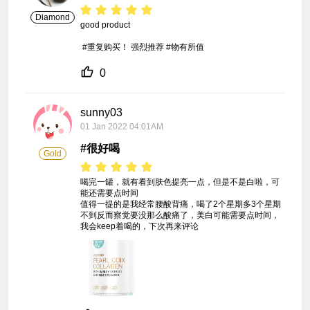
Diamond
good product

 #重复购买！ 强烈推荐 #物有所值
0
sunny03
01 Jan 2022 04:01AM
#很好喝
Gold
喝完一罐，就有看到肤色提亮一点，但是不是白啦，可
能还需要点时间

值得一提的是我经常腰酸背痛，喝了2个星期多3个星期
不到反而察觉要没那么酸痛了，美白可能需要点时间，
我会keep着喝的，下次再来评论