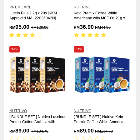
PREMCARE
NUTRIVO
Lutein Plus 2.2g x 20s [KKM
Keto Premix Coffee White
Approved MAL22026042N]
Americano with MCT Oil 21g x
[HALAL]
12s
95.00
36.90
RM
RM
120.00
RM
RM
44.90
34%
34%
NUTRIVO
NUTRIVO
[ BUNDLE SET ] Nutrivo Luscious
[ BUNDLE SET ] Nutrivo Keto
Premix Coffee Arabica with
Premix Coffee White Americano
Sacha Inchi & Organic Oat 25g x
with MCT Oil [ 3 Box ] [HALAL]
89.00
89.00
RM
RM
134.70
RM
RM
134.70
15s [ 3 Box ]