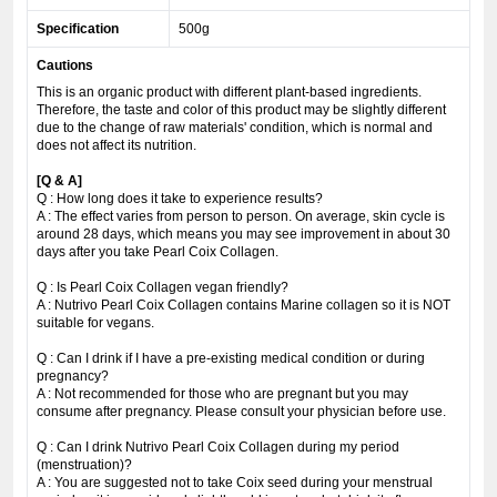
Specification
500g
Cautions
This is an organic product with different plant-based ingredients.
Therefore, the taste and color of this product may be slightly different
due to the change of raw materials' condition, which is normal and
does not affect its nutrition.
[Q & A]
Q : How long does it take to experience results?
A : The effect varies from person to person. On average, skin cycle is
around 28 days, which means you may see improvement in about 30
days after you take Pearl Coix Collagen.
Q : Is Pearl Coix Collagen vegan friendly?
A : Nutrivo Pearl Coix Collagen contains Marine collagen so it is NOT
suitable for vegans.
Q : Can I drink if I have a pre-existing medical condition or during
pregnancy?
A : Not recommended for those who are pregnant but you may
consume after pregnancy. Please consult your physician before use.
Q : Can I drink Nutrivo Pearl Coix Collagen during my period
(menstruation)?
A : You are suggested not to take Coix seed during your menstrual