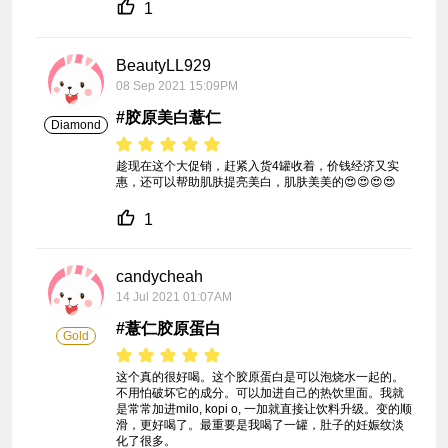
1
BeautyLL929
08 Sep 2021 15:09PM
#胶原美白薏仁
Diamond
趁现在这个大促销，赶紧入货4罐收着，价钱经济又实
惠，还可以帮助肌肤提亮美白，肌肤美美的😍😍😍😍
1
candycheah
14 Jul 2021 01:07AM
#薏仁胶原蛋白
Gold
这个真的很好喝。这个胶原蛋白是可以泡烧水一起的。
不用怕破坏它的成分。可以加进自己的热饮里面。我就
是常常加进milo, kopi o, 一加就直接让饮料升级。变的顺
滑，更好喝了。最重要是我喝了一罐，肚子的妊娠纹淡
化了很多。
