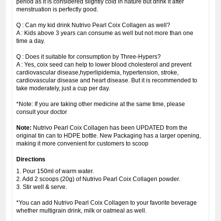
period as it is considered slightly cold in nature but drink it after
menstruation is perfectly good.
Q : Can my kid drink Nutrivo Pearl Coix Collagen as well?
A : Kids above 3 years can consume as well but not more than one
time a day.
Q : Does it suitable for consumption by Three-Hypers?
A : Yes, coix seed can help to lower blood cholesterol and prevent
cardiovascular disease,hyperlipidemia, hypertension, stroke,
cardiovascular disease and heart disease. But it is recommended to
take moderately, just a cup per day.
*Note: If you are taking other medicine at the same time, please
consult your doctor
Note:
Nutrivo Pearl Coix Collagen has been UPDATED from the
original tin can to HDPE bottle. New Packaging has a larger opening,
making it more convenient for customers to scoop
Directions
1. Pour 150ml of warm water.
2. Add 2 scoops (20g) of Nutrivo Pearl Coix Collagen powder.
3. Stir well & serve.
*You can add Nutrivo Pearl Coix Collagen to your favorite beverage
whether multigrain drink, milk or oatmeal as well.