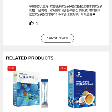
客服回复: 您好, 胶原蛋白饮品不建议搭配含咖啡因饮品/
食物一起喝噢~因为咖啡因会影响养分的吸收, 咖啡因和
这款饮品建议间隔2个小时会比较好噢~谢谢您呀❤️
1
Submit Review
RELATED PRODUCTS
21%
18%