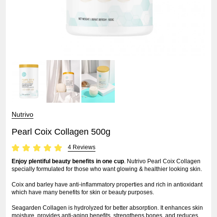
Nutrivo
Pearl Coix Collagen 500g
4 Reviews
Enjoy plentiful beauty benefits in one cup
. Nutrivo Pearl Coix Collagen
specially formulated for those who want glowing & healthier looking skin.
Coix and barley have anti-inflammatory properties and rich in antioxidant
which have many benefits for skin or beauty purposes.
Seagarden Collagen is hydrolyzed for better absorption. It enhances skin
moisture, provides anti-aging benefits, strengthens bones, and reduces