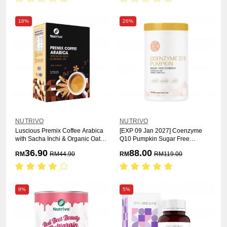
18%
26%
NUTRIVO
NUTRIVO
Luscious Premix Coffee Arabica
[EXP 09 Jan 2027] Coenzyme
with Sacha Inchi & Organic Oat
Q10 Pumpkin Sugar Free
25g x 15s
Formula 500g
36.90
88.00
RM
RM
44.90
RM
RM
119.00
9%
5%