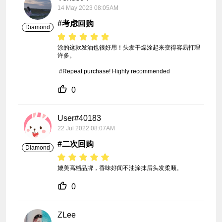
14 May 2023 08:05AM
#考虑回购
Diamond
涂的这款发油也很好用！头发干燥涂起来变得容易打理
许多。

 #Repeat purchase! Highly recommended
0
User#40183
22 Jul 2022 08:07AM
#二次回购
Diamond
媲美高档品牌，香味好闻不油涂抹后头发柔顺。
0
ZLee