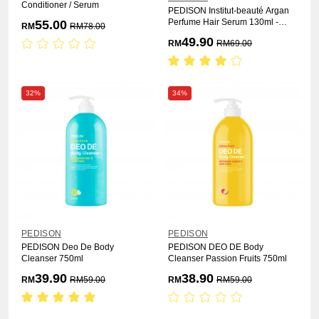
Conditioner / Serum
PEDISON Institut-beauté Argan
Perfume Hair Serum 130ml -
55.00
RM
RM
78.00
Fresh
49.90
RM
RM
69.00
32%
34%
PEDISON
PEDISON
PEDISON Deo De Body
PEDISON DEO DE Body
Cleanser 750ml
Cleanser Passion Fruits 750ml
39.90
38.90
RM
RM
59.00
RM
RM
59.00