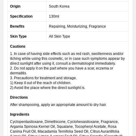
Origin
South Korea
Specification
130ml
Benefits
Repairing, Moisturizing, Fragrance
Skin Type
All Skin Type
Cautions
1. In case of having side effects such as red rash, swollenness and/or
itching while using this cosmetic, or in case such symptoms appear by
direct sunlight after using it, consult a dermatologist immediately.
2. Do not apply it on the part where you have a scar, eczema or
dermatitis.
3. Precautions for treatment and storage.
1) Keep it out of the reach of children.
2) Avoid the place where the direct sunlight is.
Directions
After shampooing, apply an appropriate amount to dry hair.
Ingredients
Cyclopentasiloxane, Dimethicone, Cyclohexasiloxane, Fragrance,
Argania Spinosa Kernel Oil, Squalane, Tocopheryl Acetate, Rosa
Canina Fruit Oil, Macadamia Ternifolia Seed Oil, Citrus Aurantifolia