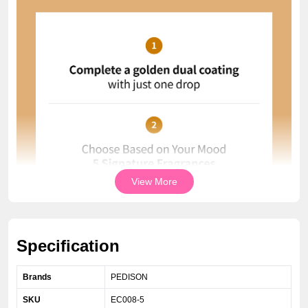
View More
Specification
Brands
PEDISON
SKU
EC008-5