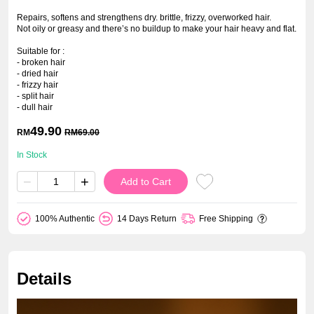
Repairs, softens and strengthens dry. brittle, frizzy, overworked hair.
Not oily or greasy and there’s no buildup to make your hair heavy and flat.
Suitable for :
- broken hair
- dried hair
- frizzy hair
- split hair
- dull hair
49.90
RM
RM
69.00
In Stock
−
+
Add to Cart
100% Authentic
14 Days Return
Free Shipping
Details