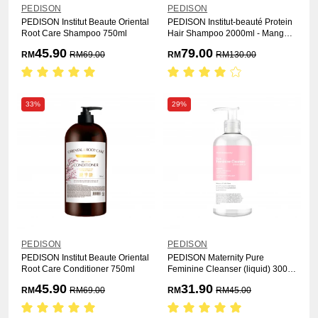
PEDISON
PEDISON
PEDISON Institut Beaute Oriental
PEDISON Institut-beauté Protein
Root Care Shampoo 750ml
Hair Shampoo 2000ml - Mango
Rich
45.90
79.00
RM
RM
69.00
RM
RM
130.00
33%
29%
PEDISON
PEDISON
PEDISON Institut Beaute Oriental
PEDISON Maternity Pure
Root Care Conditioner 750ml
Feminine Cleanser (liquid) 300ml
- Floral Jamu
45.90
31.90
RM
RM
69.00
RM
RM
45.00