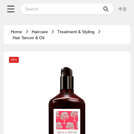
中文
Home
Haircare
Treatment & Styling
Hair Serum & Oil
28%