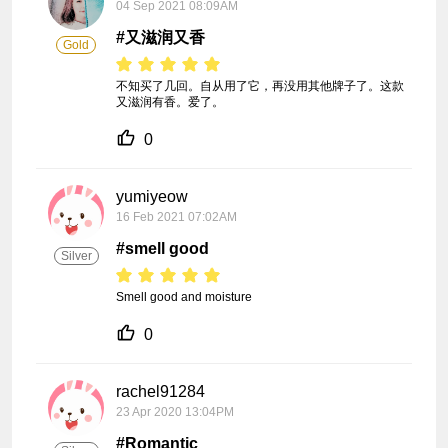
04 Sep 2021 08:09AM
#又滋润又香
Gold
不知买了几回。自从用了它，再没用其他牌子了。这款
又滋润有香。爱了。
0
yumiyeow
16 Feb 2021 07:02AM
#smell good
Silver
Smell good and moisture 
0
rachel91284
23 Apr 2020 13:04PM
#Romantic