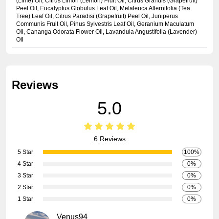
(Lime) Oil, Citrus Limon (Lemon) Fruit Oil, Citrus Grandis (Grapefruit)
Peel Oil, Eucalyptus Globulus Leaf Oil, Melaleuca Alternifolia (Tea
Tree) Leaf Oil, Citrus Paradisi (Grapefruit) Peel Oil, Juniperus
Communis Fruit Oil, Pinus Sylvestris Leaf Oil, Geranium Maculatum
Oil, Cananga Odorata Flower Oil, Lavandula Angustifolia (Lavender)
Oil
Reviews
5.0
6 Reviews
5 Star
100%
4 Star
0%
3 Star
0%
2 Star
0%
1 Star
0%
Venus94