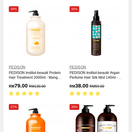
39%
36%
PEDISON
PEDISON
PEDISON Institut-beauté Protein
PEDISON Institut-beauté Argan
Hair Treatment 2000ml - Mango
Perfume Hair Silk Mist 140ml -
Rich
Soft
79.00
38.00
RM
RM
130.00
RM
RM
59.00
37%
38%