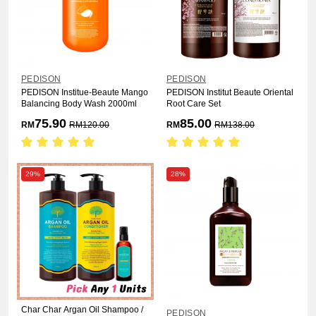
PEDISON
PEDISON
PEDISON Institue-Beaute Mango
PEDISON Institut Beaute Oriental
Balancing Body Wash 2000ml
Root Care Set
75.90
85.00
RM
RM
120.00
RM
RM
138.00
29%
28%
Char Char Argan Oil Shampoo /
PEDISON