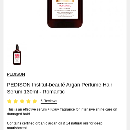
PEDISON
PEDISON Institut-beauté Argan Perfume Hair
Serum 130ml - Romantic
6 Reviews
This is an effective serum + luxuy fragrance for intensive shine care on
damaged hair!
Contains certified organic argan oil & 14 natural oils for deep
nourishment.