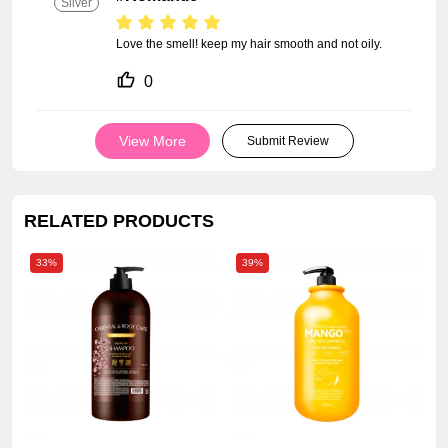
Silver
Love the smell! keep my hair smooth and not oily.
0
View More
Submit Review
RELATED PRODUCTS
33%
39%