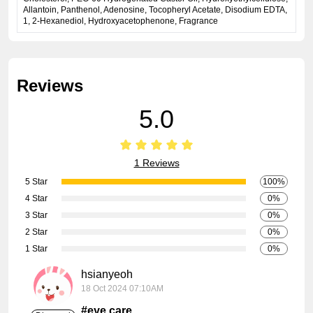
Allantoin, Panthenol, Adenosine, Tocopheryl Acetate, Disodium EDTA,
1, 2-Hexanediol, Hydroxyacetophenone, Fragrance
Reviews
5.0
1 Reviews
5 Star
100%
4 Star
0%
3 Star
0%
2 Star
0%
1 Star
0%
hsianyeoh
18 Oct 2024 07:10AM
#eye care