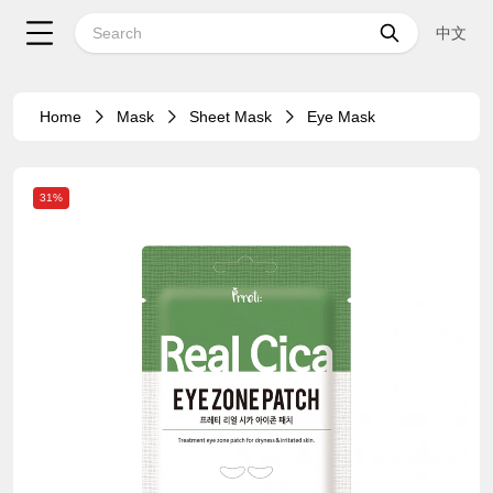
中文
Home
Mask
Sheet Mask
Eye Mask
31%