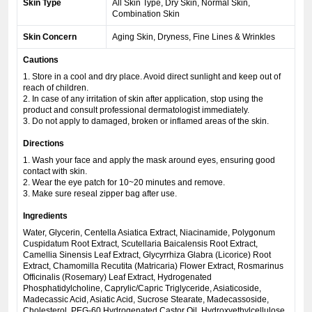
Skin Type
All Skin Type, Dry Skin, Normal Skin,
Combination Skin
Skin Concern
Aging Skin, Dryness, Fine Lines & Wrinkles
Cautions
1. Store in a cool and dry place. Avoid direct sunlight and keep out of
reach of children.
2. In case of any irritation of skin after application, stop using the
product and consult professional dermatologist immediately.
3. Do not apply to damaged, broken or inflamed areas of the skin.
Directions
1. Wash your face and apply the mask around eyes, ensuring good
contact with skin.
2. Wear the eye patch for 10~20 minutes and remove.
3. Make sure reseal zipper bag after use.
Ingredients
Water, Glycerin, Centella Asiatica Extract, Niacinamide, Polygonum
Cuspidatum Root Extract, Scutellaria Baicalensis Root Extract,
Camellia Sinensis Leaf Extract, Glycyrrhiza Glabra (Licorice) Root
Extract, Chamomilla Recutita (Matricaria) Flower Extract, Rosmarinus
Officinalis (Rosemary) Leaf Extract, Hydrogenated
Phosphatidylcholine, Caprylic/Capric Triglyceride, Asiaticoside,
Madecassic Acid, Asiatic Acid, Sucrose Stearate, Madecassoside,
Cholesterol, PEG-60 Hydrogenated Castor Oil, Hydroxyethylcellulose,