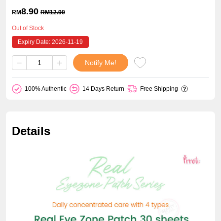
8.90
RM
RM
12.90
Out of Stock
Expiry Date: 2026-11-19
−
+
Notify Me!
100% Authentic
14 Days Return
Free Shipping
Details