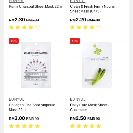
EUNYUL
EUNYUL
Purity Charcoal Sheet Mask 22ml
Clean & Fresh Firm / Nourish
Sheet Mask (6775)
2.30
2.20
RM
RM
5.90
RM
RM
4.90
49%
58%
EUNYUL
EUNYUL
Collagen One Shot Ampoule
Daily Care Mask Sheet -
Mask 22ml
Cucumber
3.00
2.50
RM
RM
5.90
RM
RM
5.90