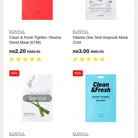
EUNYUL
EUNYUL
Clean & Fresh Tighten / Revive
Vitamin One Shot Ampoule Mask
Sheet Mask (6799)
22ml
2.20
3.00
RM
RM
4.90
RM
RM
5.90
58%
55%
Sold Out
EUNYUL
EUNYUL