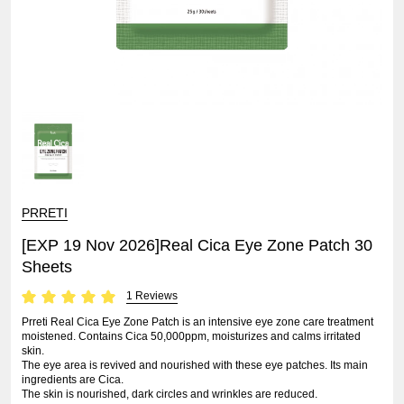
PRRETI
[EXP 19 Nov 2026]Real Cica Eye Zone Patch 30
Sheets
1 Reviews
Prreti Real Cica Eye Zone Patch is an intensive eye zone care treatment
moistened. Contains Cica 50,000ppm, moisturizes and calms irritated
skin.
The eye area is revived and nourished with these eye patches. Its main
ingredients are Cica.
The skin is nourished, dark circles and wrinkles are reduced.