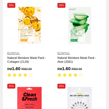
59%
59%
EUNYUL
EUNYUL
Natural Moisture Mask Pack -
Natural Moisture Mask Pack -
Collagen (2128)
Aloe (2081)
1.60
1.60
RM
RM
3.90
RM
RM
3.90
55%
49%