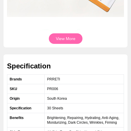
View More
Specification
Brands
PRRETI
SKU
PR006
Origin
South Korea
Specification
30 Sheets
Benefits
Brightening, Repairing, Hydrating, Anti-Aging,
Moisturizing, Dark Circles, Wrinkles, Firming