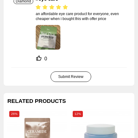
Diamond
an affordable eye care product for everyone, even 
cheaper when i bought this with offer price
0
Submit Review
RELATED PRODUCTS
26%
12%