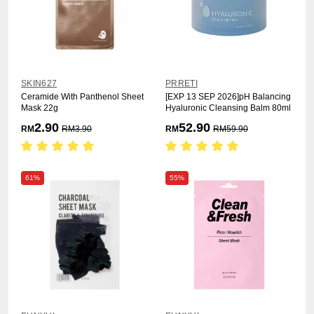
SKIN627
PRRETI
Ceramide With Panthenol Sheet
[EXP 13 SEP 2026]pH Balancing
Mask 22g
Hyaluronic Cleansing Balm 80ml
2.90
52.90
RM
RM
3.90
RM
RM
59.90
61%
55%