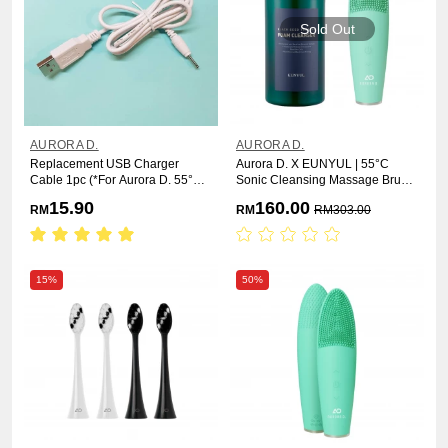
Sold Out
AURORA D.
AURORA D.
Replacement USB Charger
Aurora D. X EUNYUL | 55°C
Cable 1pc (*For Aurora D. 55°C
Sonic Cleansing Massage Brush
Sonic Cleansing Massage Brush)
+ Black Seed Therapy Foam
15.90
160.00
RM
RM
RM
303.00
Cleanser
15%
50%