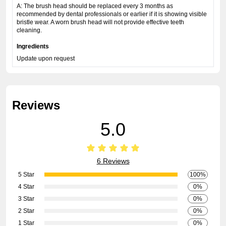
A: The brush head should be replaced every 3 months as
recommended by dental professionals or earlier if it is showing visible
bristle wear. A worn brush head will not provide effective teeth
cleaning.
Ingredients
Update upon request
Reviews
5.0
6 Reviews
5 Star
100%
4 Star
0%
3 Star
0%
2 Star
0%
1 Star
0%