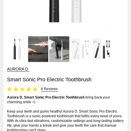
AURORA D.
Smart Sonic Pro Electric Toothbrush
6 Reviews
Aurora D. Smart Sonic Pro Electric Toothbrush
bring back your
charming smile =)
Keep your teeth and gums healthy! Aurora D. Smart Sonic Pro Electric
Toothbrush is a sonic-powered toothbrush that fulfils every need of yours.
With its ultra-fast vibrations, customizable settings and long-lasting battery
life, give your hands a break and give your teeth the care that manual
toothbrushes can't clean.