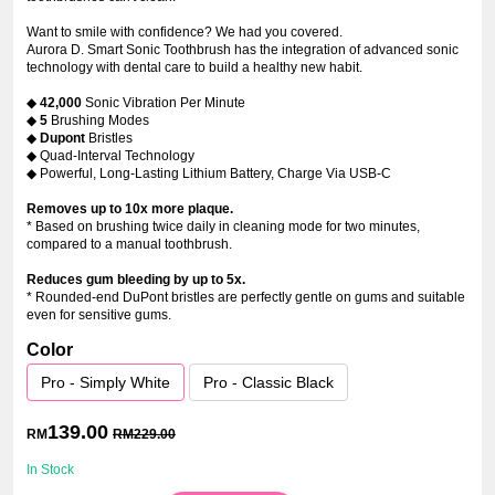
Want to smile with confidence? We had you covered.
Aurora D. Smart Sonic Toothbrush has the integration of advanced sonic
technology with dental care to build a healthy new habit.
◆
42,000
Sonic Vibration Per Minute
◆
5
Brushing Modes
◆
Dupont
Bristles
◆ Quad-Interval Technology
◆ Powerful, Long-Lasting Lithium Battery, Charge Via USB-C
Removes up to 10x more plaque.
* Based on brushing twice daily in cleaning mode for two minutes,
compared to a manual toothbrush.
Reduces gum bleeding by up to 5x.
* Rounded-end DuPont bristles are perfectly gentle on gums and suitable
even for sensitive gums.
Color
Pro - Simply White
Pro - Classic Black
139.00
RM
RM
229.00
In Stock