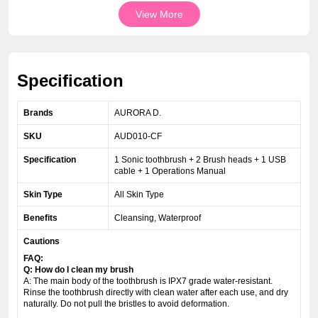
View More
Specification
Brands
AURORA D.
SKU
AUD010-CF
Specification
1 Sonic toothbrush + 2 Brush heads + 1 USB
cable + 1 Operations Manual
Skin Type
All Skin Type
Benefits
Cleansing, Waterproof
Cautions
FAQ:
Q: How do I clean my brush
A: The main body of the toothbrush is IPX7 grade water-resistant.
Rinse the toothbrush directly with clean water after each use, and dry
naturally. Do not pull the bristles to avoid deformation.