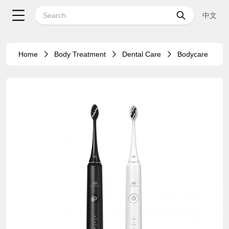
中文
Home
Body Treatment
Dental Care
Bodycare
39%