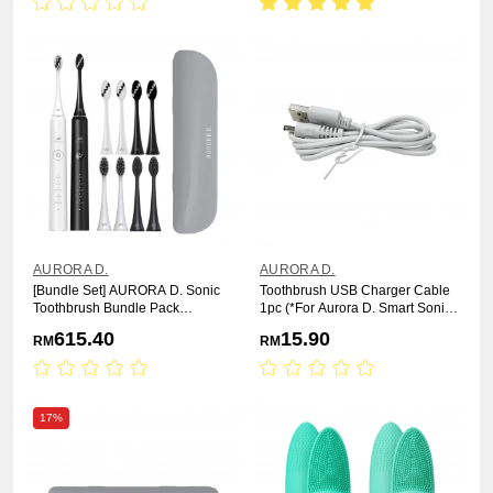
AURORA D.
AURORA D.
[Bundle Set] AURORA D. Sonic
Toothbrush USB Charger Cable
Toothbrush Bundle Pack
1pc (*For Aurora D. Smart Sonic
[Toothbrush x2 +Brush Head
Electric Toothbrush)
615.40
15.90
RM
RM
x8+Travel Casex2]
17%