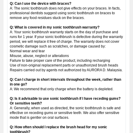
Q: Can I use the device with braces?
A: The sonic toothbrush does not give effects on your braces. In facts,
professional dentists suggest using sonic toothbrush on braces to
remove any food residues stuck on the braces.
Q: What is covered in my sonic toothbrush warranty?
A: Your sonic toothbrush warranty starts on the day of purchase and
runs for 1 year. If your sonic toothbrush is defective during the warranty
period, we will replace it free of charge. The warranty does not cover
cosmetic damage such as scratches, or damage caused by:
Normal wear and tear
Misuse, abuse, neglect or alterations
Failure to take proper care of the product, including recharging
Use of non-original replacement parts or unauthorized brush heads
Repairs carried out by agents not authorized by AURORA D. Malaysia.
Q: Can I charge in short intervals throughout the week, rather than
in one go?
A: We recommend that only charge when the battery is depleted.
Q: Is it advisable to use sonic toothbrush if I have receding gums?
Or sensitive teeth?
A: Generally, when used as directed, the sonic toothbrush is safe and
effective on receding gums or sensitive teeth. We also offer sensitive
mode that is gentler on oral surfaces.
Q: How often should I replace the brush head for my sonic
toothbrush?