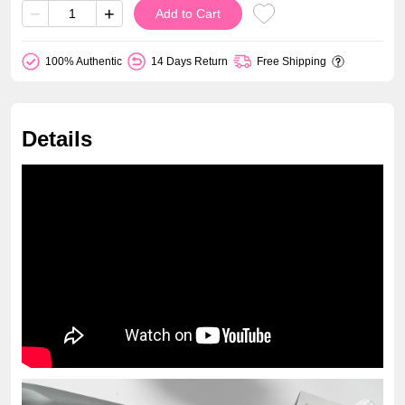
−
+
Add to Cart
100% Authentic
14 Days Return
Free Shipping
Details