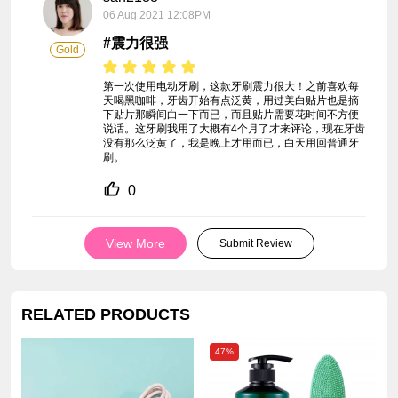
06 Aug 2021 12:08PM
#震力很强
Gold
第一次使用电动牙刷，这款牙刷震力很大！之前喜欢每
天喝黑咖啡，牙齿开始有点泛黄，用过美白贴片也是摘
下贴片那瞬间白一下而已，而且贴片需要花时间不方便
说话。这牙刷我用了大概有4个月了才来评论，现在牙齿
没有那么泛黄了，我是晚上才用而已，白天用回普通牙
刷。
0
View More
Submit Review
RELATED PRODUCTS
47%