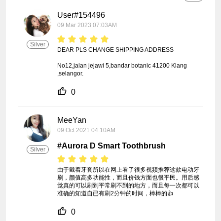
User#154496
09 Mar 2023 07:03AM
Silver
DEAR PLS CHANGE SHIPPING ADDRESS 

No12,jalan jejawi 5,bandar botanic 41200 Klang 
,selangor.
0
MeeYan
09 Oct 2021 04:10AM
#Aurora D Smart Toothbrush
Silver
由于戴着牙套所以在网上看了很多视频推荐这款电动牙
刷，颜值高多功能性，而且价钱方面也很平民。用后感
觉真的可以刷到平常刷不到的地方，而且每一次都可以
准确的知道自已有刷2分钟的时间，棒棒的👍
0