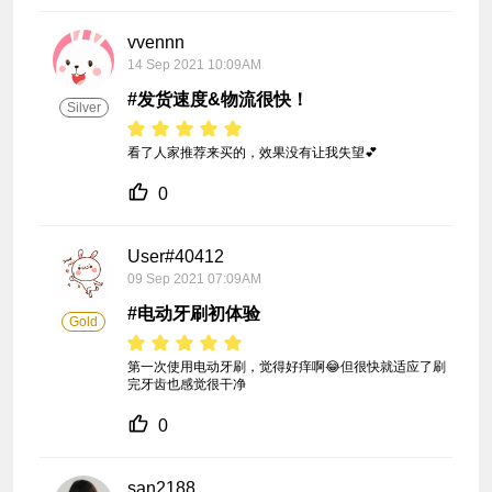
vvennn
14 Sep 2021 10:09AM
#发货速度&物流很快！
Silver
看了人家推荐来买的，效果没有让我失望💕
0
User#40412
09 Sep 2021 07:09AM
#电动牙刷初体验
Gold
第一次使用电动牙刷，觉得好痒啊😂但很快就适应了刷
完牙齿也感觉很干净
0
san2188