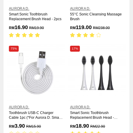
AURORA D.
AURORA D.
Smart Sonic Toothbrush
55°C Sonic Cleansing Massage
Replacement Brush Head - 2pcs
Brush
16.90
119.00
RM
RM
19.90
RM
RM
238.00
75%
17%
AURORA D.
AURORA D.
Toothbrush USB-C Charger
Smart Sonic Toothbrush
Cable 1pc (*For Aurora D. Smart
Replacement Brush Head -
Sonic Pro Electric Toothbrush)
Charcoal 2pcs
3.90
18.90
RM
RM
15.90
RM
RM
22.90