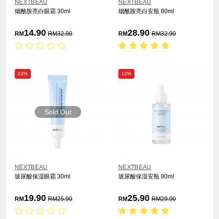
NEXTBEAU
NEXTBEAU
烟酰胺亮白眼霜 30ml
烟酰胺亮白安瓶 80ml
14.90
28.90
RM
RM
32.90
RM
RM
32.90
23%
13%
Sold Out
NEXTBEAU
NEXTBEAU
玻尿酸保湿眼霜 30ml
玻尿酸保湿安瓶 80ml
19.90
25.90
RM
RM
25.90
RM
RM
29.90