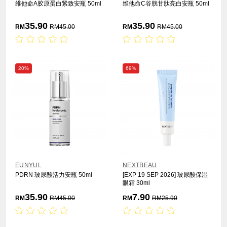
维他命A胶原蛋白紧致安瓶 50ml
维他命C谷胱甘肽亮白安瓶 50ml
35.90
35.90
RM
RM
45.00
RM
RM
45.00
20%
69%
EUNYUL
NEXTBEAU
PDRN 玻尿酸活力安瓶 50ml
[EXP 19 SEP 2026] 玻尿酸保湿
眼霜 30ml
35.90
7.90
RM
RM
45.00
RM
RM
25.90