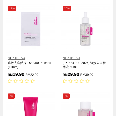
13%
25%
NEXTBEAU
NEXTBEAU
速效去痘贴片 - 5ea/60 Patches
[EXP 24 JUL 2026] 速效去痘精
(11mm)
华液 50ml
19.90
29.90
RM
RM
22.90
RM
RM
39.90
7%
7%