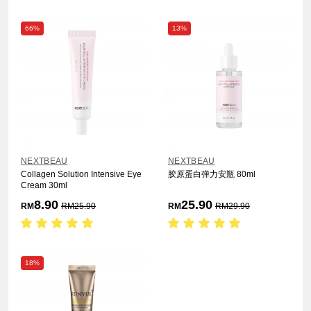
66%
13%
NEXTBEAU
NEXTBEAU
Collagen Solution Intensive Eye
胶原蛋白弹力安瓶 80ml
Cream 30ml
8.90
25.90
RM
RM
25.90
RM
RM
29.90
18%