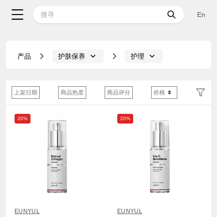
En
产品
护肤保养
护理
上架日期
商品热度
商品评分
价格
20%
20%
EUNYUL
EUNYUL