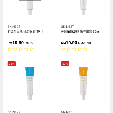
SKIN627
SKIN627
胶原蛋白肽 抗老眼霜 30ml
神经酰胺泛醇 滋养眼霜 30ml
19.90
19.90
RM
RM
25.90
RM
RM
25.90
23%
23%
SKIN627
SKIN627