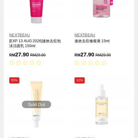
NEXTBEAU
NEXTBEAU
[EXP 13 AUG 2026]速效去痘泡
速效去痘修復液 15ml
沫洁面乳 150ml
27.90
27.90
RM
RM
29.90
RM
RM
29.90
55%
12%
Sold Out