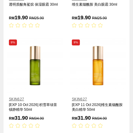
透明质酸角鲨烷 保湿眼霜 30ml
维生素烟酰胺 美白眼霜 30ml
19.90
19.90
RM
RM
25.90
RM
RM
25.90
9%
9%
SKIN627
SKIN627
[EXP 10 Oct 2026] 积雪草绿茶
[EXP 11 Oct 2026]维生素烟酰胺
镇静精华 50ml
美白精华 50ml
31.90
31.90
RM
RM
34.90
RM
RM
34.90