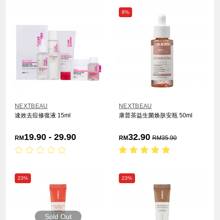
8%
NEXTBEAU
NEXTBEAU
速效去痘修復液 15ml
康普茶益生菌焕肤安瓶 50ml
19.90 - 29.90
32.90
RM
RM
RM
35.90
23%
23%
Sold Out