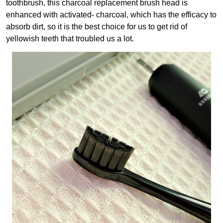
toothbrush, this charcoal replacement brush head is
enhanced with activated- charcoal, which has the efficacy to
absorb dirt, so it is the best choice for us to get rid of
yellowish teeth that troubled us a lot.