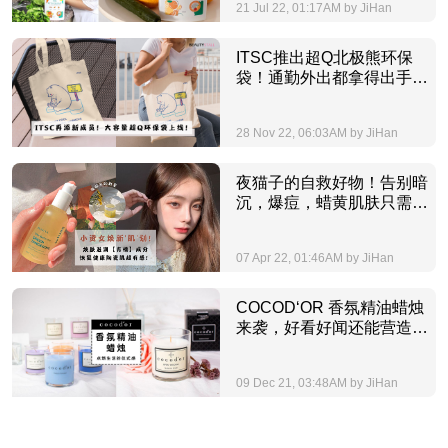
21 Jul 22, 01:17AM by JiHan
ITSC推出超Q北极熊环保
袋！通勤外出都拿得出手的
大容量环保袋，好装又好
看！
28 Nov 22, 06:03AM by JiHan
夜猫子的自救好物！告别暗
沉，爆痘，蜡黄肌肤只需一
套青橘护肤品，焕新‘肌’划
超有感！
07 Apr 22, 01:46AM by JiHan
COCOD‘OR 香氛精油蜡烛
来袭，好看好闻还能营造生
活幸福的仪式感，让人瞬间
获得治愈力量的精致小物就
09 Dec 21, 03:48AM by JiHan
是它！