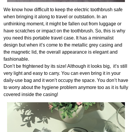
We know how difficult to keep the electric toothbrush safe
when bringing it along to travel or outstation. In an
unthinking moment, it might be fallen out from luggage or
have scratches or impact on the toothbrush. So, this is why
you need this portable travel case. It has a minimalist
design but when it’s come to the metallic grey casing and
the magnetic lid, the overall appearance is elegant and
fashionable.
Don’t be frightened by its size! Although it looks big, it’s still
very light and easy to carry. You can even bring it in your
daily-use bag and it won’t occupy the space. You don’t have
to worry about the hygiene problem anymore too as it is fully
covered inside the casing!