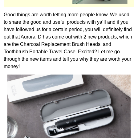
Good things are worth letting more people know. We used
to share the good and useful products with ya’ll and if you
have followed us for a certain period, you will definitely find
out that Aurora. D has come out with 2 new products, which
are the Charcoal Replacement Brush Heads, and
Toothbrush Portable Travel Case. Excited? Let me go
through the new items and tell you why they are worth your
money!