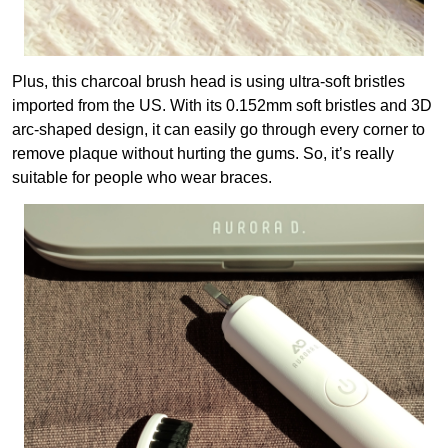
Plus, this charcoal brush head is using ultra-soft bristles
imported from the US. With its 0.152mm soft bristles and 3D
arc-shaped design, it can easily go through every corner to
remove plaque without hurting the gums. So, it’s really
suitable for people who wear braces.