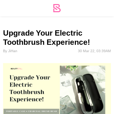
Upgrade Your Electric
Toothbrush Experience!
By JiHan
30 Mar 22, 03:39AM