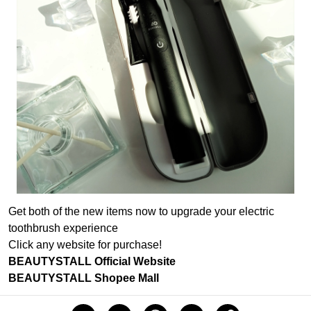
Get both of the new items now to upgrade your electric
toothbrush experience
Click any website for purchase!
BEAUTYSTALL Official Website
BEAUTYSTALL Shopee Mall