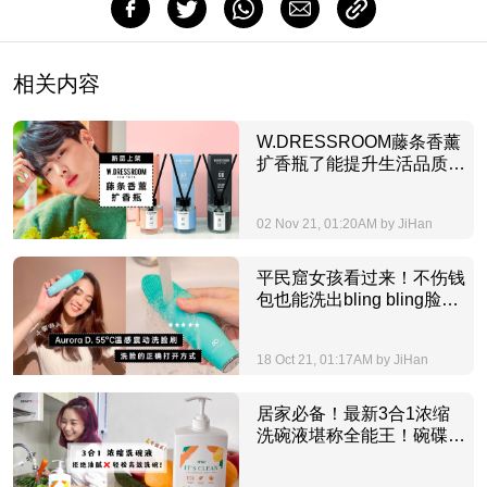
相关内容
W.DRESSROOM藤条香薰
扩香瓶了能提升生活品质，
让你放工后只想回家享受愉
悦放松的ME TIME！
02 Nov 21, 01:20AM by JiHan
平民窟女孩看过来！不伤钱
包也能洗出bling bling脸蛋
的爆款AURORA D.洗脸
仪，谁看谁捡到宝！
18 Oct 21, 01:17AM by JiHan
居家必备！最新3合1浓缩
洗碗液堪称全能王！碗碟，
蔬果，各种油渍都能搞定！