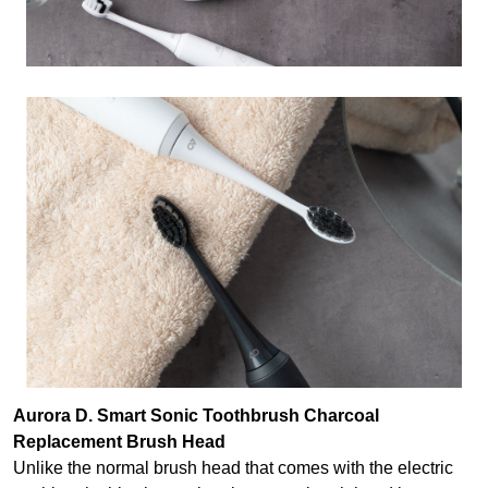
Aurora D. Smart Sonic Toothbrush Charcoal
Replacement Brush Head
Unlike the normal brush head that comes with the electric