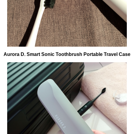
Aurora D. Smart Sonic Toothbrush Portable Travel Case